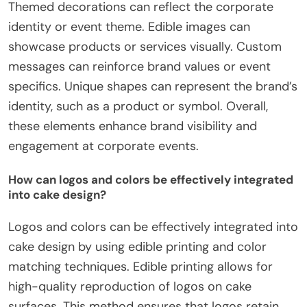
Themed decorations can reflect the corporate
identity or event theme. Edible images can
showcase products or services visually. Custom
messages can reinforce brand values or event
specifics. Unique shapes can represent the brand’s
identity, such as a product or symbol. Overall,
these elements enhance brand visibility and
engagement at corporate events.
How can logos and colors be effectively integrated
into cake design?
Logos and colors can be effectively integrated into
cake design by using edible printing and color
matching techniques. Edible printing allows for
high-quality reproduction of logos on cake
surfaces. This method ensures that logos retain