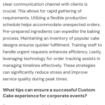
clear communication channel with clients is
crucial. This allows for rapid gathering of
requirements. Utilizing a flexible production
schedule helps accommodate unexpected orders.
Pre-prepared ingredients can expedite the baking
process. Maintaining an inventory of popular cake
designs ensures quicker fulfillment. Training staff to
handle urgent requests enhances efficiency. Lastly,
leveraging technology for order tracking assists in
managing timelines effectively. These strategies
can significantly reduce stress and improve
service quality during peak times.
What tips can ensure a successful Custom
Cake experience for corporate events?