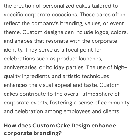
the creation of personalized cakes tailored to
specific corporate occasions. These cakes often
reflect the company’s branding, values, or event
theme. Custom designs can include logos, colors,
and shapes that resonate with the corporate
identity. They serve as a focal point for
celebrations such as product launches,
anniversaries, or holiday parties. The use of high-
quality ingredients and artistic techniques
enhances the visual appeal and taste. Custom
cakes contribute to the overall atmosphere of
corporate events, fostering a sense of community
and celebration among employees and clients.
How does Custom Cake Design enhance
corporate branding?