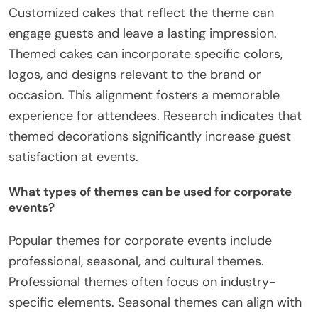
Customized cakes that reflect the theme can
engage guests and leave a lasting impression.
Themed cakes can incorporate specific colors,
logos, and designs relevant to the brand or
occasion. This alignment fosters a memorable
experience for attendees. Research indicates that
themed decorations significantly increase guest
satisfaction at events.
What types of themes can be used for corporate
events?
Popular themes for corporate events include
professional, seasonal, and cultural themes.
Professional themes often focus on industry-
specific elements. Seasonal themes can align with