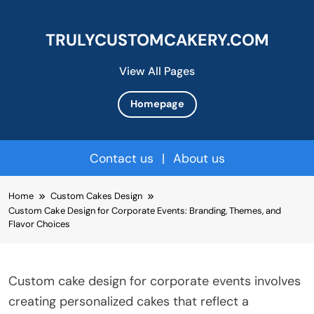
TRULYCUSTOMCAKERY.COM
View All Pages
Homepage
Contact us
|
About us
Skip
Home
Custom Cakes Design
to
Custom Cake Design for Corporate Events: Branding, Themes, and
content
Flavor Choices
Custom cake design for corporate events involves
creating personalized cakes that reflect a