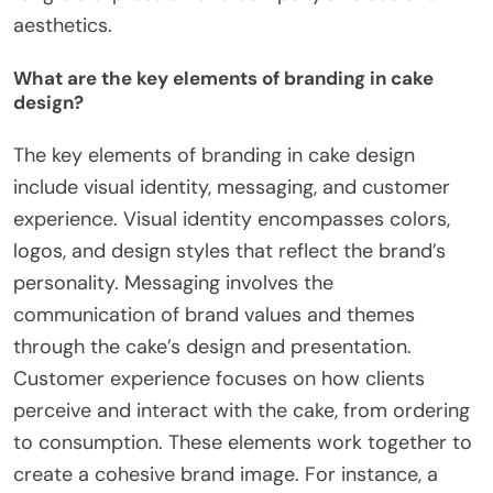
aesthetics.
What are the key elements of branding in cake
design?
The key elements of branding in cake design
include visual identity, messaging, and customer
experience. Visual identity encompasses colors,
logos, and design styles that reflect the brand’s
personality. Messaging involves the
communication of brand values and themes
through the cake’s design and presentation.
Customer experience focuses on how clients
perceive and interact with the cake, from ordering
to consumption. These elements work together to
create a cohesive brand image. For instance, a