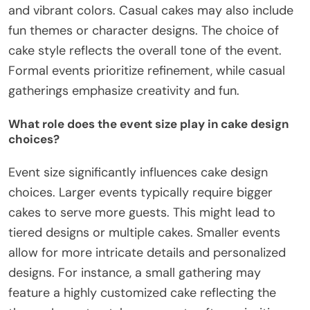
and vibrant colors. Casual cakes may also include
fun themes or character designs. The choice of
cake style reflects the overall tone of the event.
Formal events prioritize refinement, while casual
gatherings emphasize creativity and fun.
What role does the event size play in cake design
choices?
Event size significantly influences cake design
choices. Larger events typically require bigger
cakes to serve more guests. This might lead to
tiered designs or multiple cakes. Smaller events
allow for more intricate details and personalized
designs. For instance, a small gathering may
feature a highly customized cake reflecting the