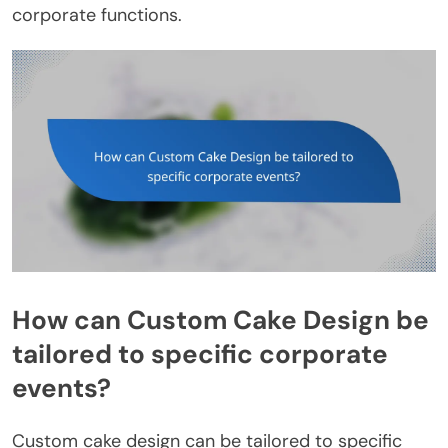
corporate functions.
How can Custom Cake Design be
tailored to specific corporate
events?
Custom cake design can be tailored to specific