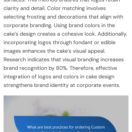
clarity and detail. Color matching involves
selecting frosting and decorations that align with
corporate branding. Using brand colors in the
cake’s design creates a cohesive look. Additionally,
incorporating logos through fondant or edible
images enhances the cake’s visual appeal.
Research indicates that visual branding increases
brand recognition by 80%. Therefore, effective
integration of logos and colors in cake design
strengthens brand identity at corporate events.