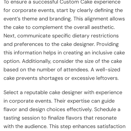
To ensure a successful Custom Cake experience
for corporate events, start by clearly defining the
event’s theme and branding. This alignment allows
the cake to complement the overall aesthetic.
Next, communicate specific dietary restrictions
and preferences to the cake designer. Providing
this information helps in creating an inclusive cake
option. Additionally, consider the size of the cake
based on the number of attendees. A well-sized
cake prevents shortages or excessive leftovers.
Select a reputable cake designer with experience
in corporate events. Their expertise can guide
flavor and design choices effectively. Schedule a
tasting session to finalize flavors that resonate
with the audience. This step enhances satisfaction