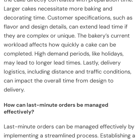
Larger cakes necessitate more baking and
decorating time. Customer specifications, such as
flavor and design details, can extend lead time if
they are complex or unique. The bakery’s current
workload affects how quickly a cake can be
completed. High demand periods, like holidays,
may lead to longer lead times. Lastly, delivery
logistics, including distance and traffic conditions,
can impact the overall time from design to
delivery.
How can last-minute orders be managed
effectively?
Last-minute orders can be managed effectively by
implementing a streamlined process. Establishing a