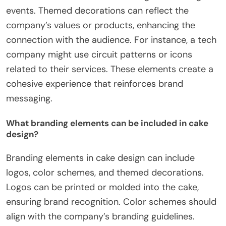
events. Themed decorations can reflect the
company’s values or products, enhancing the
connection with the audience. For instance, a tech
company might use circuit patterns or icons
related to their services. These elements create a
cohesive experience that reinforces brand
messaging.
What branding elements can be included in cake
design?
Branding elements in cake design can include
logos, color schemes, and themed decorations.
Logos can be printed or molded into the cake,
ensuring brand recognition. Color schemes should
align with the company’s branding guidelines.