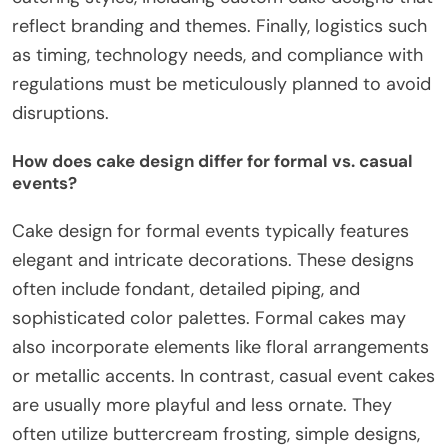
reflect branding and themes. Finally, logistics such
as timing, technology needs, and compliance with
regulations must be meticulously planned to avoid
disruptions.
How does cake design differ for formal vs. casual
events?
Cake design for formal events typically features
elegant and intricate decorations. These designs
often include fondant, detailed piping, and
sophisticated color palettes. Formal cakes may
also incorporate elements like floral arrangements
or metallic accents. In contrast, casual event cakes
are usually more playful and less ornate. They
often utilize buttercream frosting, simple designs,