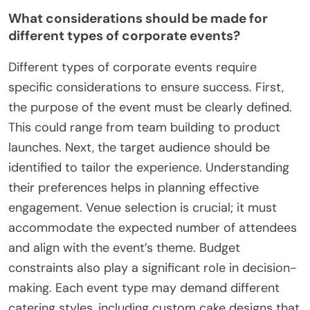
What considerations should be made for
different types of corporate events?
Different types of corporate events require
specific considerations to ensure success. First,
the purpose of the event must be clearly defined.
This could range from team building to product
launches. Next, the target audience should be
identified to tailor the experience. Understanding
their preferences helps in planning effective
engagement. Venue selection is crucial; it must
accommodate the expected number of attendees
and align with the event’s theme. Budget
constraints also play a significant role in decision-
making. Each event type may demand different
catering styles, including custom cake designs that