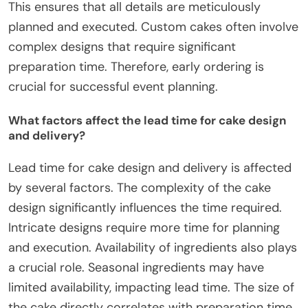
This ensures that all details are meticulously
planned and executed. Custom cakes often involve
complex designs that require significant
preparation time. Therefore, early ordering is
crucial for successful event planning.
What factors affect the lead time for cake design
and delivery?
Lead time for cake design and delivery is affected
by several factors. The complexity of the cake
design significantly influences the time required.
Intricate designs require more time for planning
and execution. Availability of ingredients also plays
a crucial role. Seasonal ingredients may have
limited availability, impacting lead time. The size of
the cake directly correlates with preparation time.