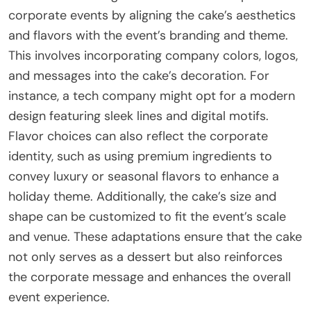
corporate events by aligning the cake’s aesthetics
and flavors with the event’s branding and theme.
This involves incorporating company colors, logos,
and messages into the cake’s decoration. For
instance, a tech company might opt for a modern
design featuring sleek lines and digital motifs.
Flavor choices can also reflect the corporate
identity, such as using premium ingredients to
convey luxury or seasonal flavors to enhance a
holiday theme. Additionally, the cake’s size and
shape can be customized to fit the event’s scale
and venue. These adaptations ensure that the cake
not only serves as a dessert but also reinforces
the corporate message and enhances the overall
event experience.