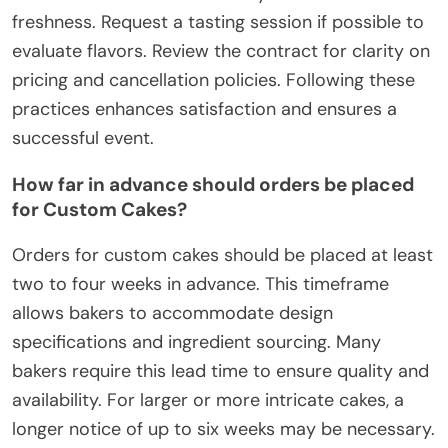
freshness. Request a tasting session if possible to
evaluate flavors. Review the contract for clarity on
pricing and cancellation policies. Following these
practices enhances satisfaction and ensures a
successful event.
How far in advance should orders be placed
for Custom Cakes?
Orders for custom cakes should be placed at least
two to four weeks in advance. This timeframe
allows bakers to accommodate design
specifications and ingredient sourcing. Many
bakers require this lead time to ensure quality and
availability. For larger or more intricate cakes, a
longer notice of up to six weeks may be necessary.