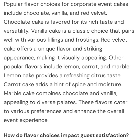
Popular flavor choices for corporate event cakes
include chocolate, vanilla, and red velvet.
Chocolate cake is favored for its rich taste and
versatility. Vanilla cake is a classic choice that pairs
well with various fillings and frostings. Red velvet
cake offers a unique flavor and striking
appearance, making it visually appealing. Other
popular flavors include lemon, carrot, and marble.
Lemon cake provides a refreshing citrus taste.
Carrot cake adds a hint of spice and moisture.
Marble cake combines chocolate and vanilla,
appealing to diverse palates. These flavors cater
to various preferences and enhance the overall
event experience.
How do flavor choices impact guest satisfaction?