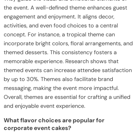
the event. A well-defined theme enhances guest
engagement and enjoyment. It aligns decor,
activities, and even food choices to a central
concept. For instance, a tropical theme can
incorporate bright colors, floral arrangements, and
themed desserts. This consistency fosters a
memorable experience. Research shows that
themed events can increase attendee satisfaction
by up to 30%. Themes also facilitate brand
messaging, making the event more impactful.
Overall, themes are essential for crafting a unified
and enjoyable event experience.
What flavor choices are popular for
corporate event cakes?