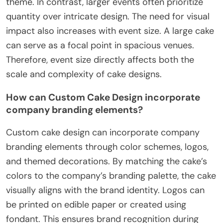
theme. In contrast, larger events often prioritize
quantity over intricate design. The need for visual
impact also increases with event size. A large cake
can serve as a focal point in spacious venues.
Therefore, event size directly affects both the
scale and complexity of cake designs.
How can Custom Cake Design incorporate
company branding elements?
Custom cake design can incorporate company
branding elements through color schemes, logos,
and themed decorations. By matching the cake’s
colors to the company’s branding palette, the cake
visually aligns with the brand identity. Logos can
be printed on edible paper or created using
fondant. This ensures brand recognition during