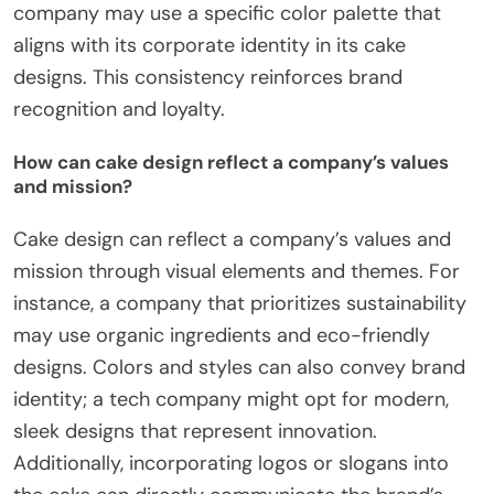
company may use a specific color palette that
aligns with its corporate identity in its cake
designs. This consistency reinforces brand
recognition and loyalty.
How can cake design reflect a company’s values
and mission?
Cake design can reflect a company’s values and
mission through visual elements and themes. For
instance, a company that prioritizes sustainability
may use organic ingredients and eco-friendly
designs. Colors and styles can also convey brand
identity; a tech company might opt for modern,
sleek designs that represent innovation.
Additionally, incorporating logos or slogans into