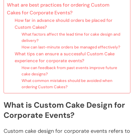
What are best practices for ordering Custom
Cakes for Corporate Events?
How far in advance should orders be placed for
Custom Cakes?
What factors affect the lead time for cake design and
delivery?
How can last-minute orders be managed effectively?
What tips can ensure a successful Custom Cake
experience for corporate events?
How can feedback from past events improve future
cake designs?
What common mistakes should be avoided when
ordering Custom Cakes?
What is Custom Cake Design for
Corporate Events?
Custom cake design for corporate events refers to