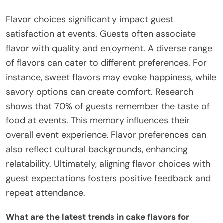
Flavor choices significantly impact guest
satisfaction at events. Guests often associate
flavor with quality and enjoyment. A diverse range
of flavors can cater to different preferences. For
instance, sweet flavors may evoke happiness, while
savory options can create comfort. Research
shows that 70% of guests remember the taste of
food at events. This memory influences their
overall event experience. Flavor preferences can
also reflect cultural backgrounds, enhancing
relatability. Ultimately, aligning flavor choices with
guest expectations fosters positive feedback and
repeat attendance.
What are the latest trends in cake flavors for