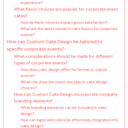
experience?
What flavor choices are popular for corporate event
cakes?
How do flavor choices impact guest satisfaction?
What are the latest trends in cake flavors for corporate
events?
How can Custom Cake Design be tailored to
specific corporate events?
What considerations should be made for different
types of corporate events?
How does cake design differ for formal vs. casual
events?
What role does the event size play in cake design
choices?
How can Custom Cake Design incorporate company
branding elements?
What branding elements can be included in cake
design?
How can logos and colors be effectively integrated into
cake design?