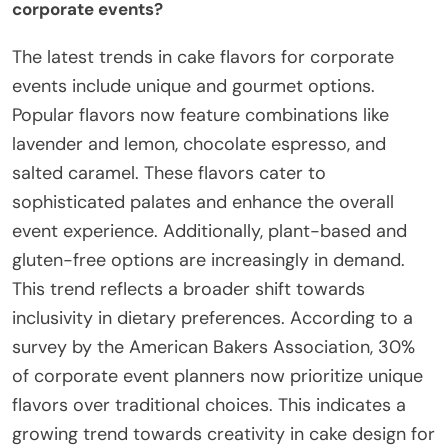
corporate events?
The latest trends in cake flavors for corporate
events include unique and gourmet options.
Popular flavors now feature combinations like
lavender and lemon, chocolate espresso, and
salted caramel. These flavors cater to
sophisticated palates and enhance the overall
event experience. Additionally, plant-based and
gluten-free options are increasingly in demand.
This trend reflects a broader shift towards
inclusivity in dietary preferences. According to a
survey by the American Bakers Association, 30%
of corporate event planners now prioritize unique
flavors over traditional choices. This indicates a
growing trend towards creativity in cake design for