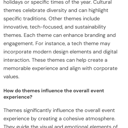
holidays or specific times of the year. Cultural
themes celebrate diversity and can highlight
specific traditions. Other themes include
innovative, tech-focused, and sustainability
themes. Each theme can enhance branding and
engagement. For instance, a tech theme may
incorporate modern design elements and digital
interaction. These themes can help create a
memorable experience and align with corporate
values.
How do themes influence the overall event
experience?
Themes significantly influence the overall event
experience by creating a cohesive atmosphere.
They guide the visual and emotional elements of