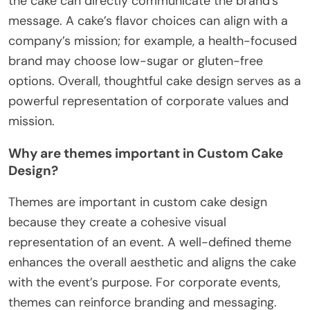
the cake can directly communicate the brand’s
message. A cake’s flavor choices can align with a
company’s mission; for example, a health-focused
brand may choose low-sugar or gluten-free
options. Overall, thoughtful cake design serves as a
powerful representation of corporate values and
mission.
Why are themes important in Custom Cake
Design?
Themes are important in custom cake design
because they create a cohesive visual
representation of an event. A well-defined theme
enhances the overall aesthetic and aligns the cake
with the event’s purpose. For corporate events,
themes can reinforce branding and messaging.