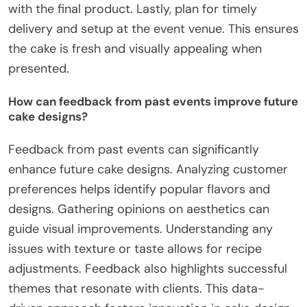
with the final product. Lastly, plan for timely
delivery and setup at the event venue. This ensures
the cake is fresh and visually appealing when
presented.
How can feedback from past events improve future
cake designs?
Feedback from past events can significantly
enhance future cake designs. Analyzing customer
preferences helps identify popular flavors and
designs. Gathering opinions on aesthetics can
guide visual improvements. Understanding any
issues with texture or taste allows for recipe
adjustments. Feedback also highlights successful
themes that resonate with clients. This data-