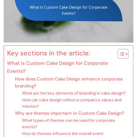
Key sections in the article:
What is Custom Cake Design for Corporate
Events?
How does Custom Cake Design enhance corporate
branding?
What are the key elements of branding in cake design?
How can cake design reflect a company’s values and
mission?
Why are themes important in Custom Cake Design?
What types of themes can be used for corporate
events?
How do themes influence the overall event