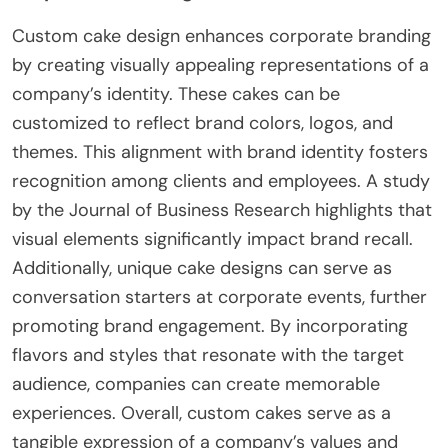
Custom cake design enhances corporate branding
by creating visually appealing representations of a
company’s identity. These cakes can be
customized to reflect brand colors, logos, and
themes. This alignment with brand identity fosters
recognition among clients and employees. A study
by the Journal of Business Research highlights that
visual elements significantly impact brand recall.
Additionally, unique cake designs can serve as
conversation starters at corporate events, further
promoting brand engagement. By incorporating
flavors and styles that resonate with the target
audience, companies can create memorable
experiences. Overall, custom cakes serve as a
tangible expression of a company’s values and