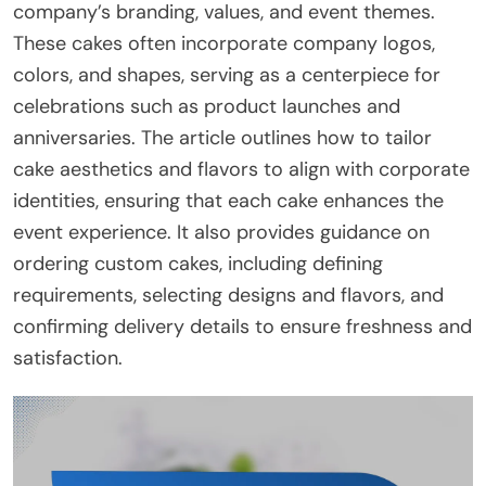
company’s branding, values, and event themes.
These cakes often incorporate company logos,
colors, and shapes, serving as a centerpiece for
celebrations such as product launches and
anniversaries. The article outlines how to tailor
cake aesthetics and flavors to align with corporate
identities, ensuring that each cake enhances the
event experience. It also provides guidance on
ordering custom cakes, including defining
requirements, selecting designs and flavors, and
confirming delivery details to ensure freshness and
satisfaction.