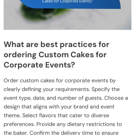
What are best practices for
ordering Custom Cakes for
Corporate Events?
Order custom cakes for corporate events by
clearly defining your requirements. Specify the
event type, date, and number of guests. Choose a
design that aligns with your brand and event
theme. Select flavors that cater to diverse
preferences. Provide any dietary restrictions to
the baker. Confirm the delivery time to ensure