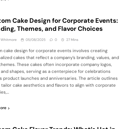
om Cake Design for Corporate Events:
ding, Themes, and Flavor Choices
a Whitmore
05/08/2025
0
27 Mins
 cake design for corporate events involves creating
alized cakes that reflect a company’s branding, values, and
themes. These cakes often incorporate company logos,
, and shapes, serving as a centerpiece for celebrations
s product launches and anniversaries. The article outlines
 tailor cake aesthetics and flavors to align with corporate
ies,…
ore