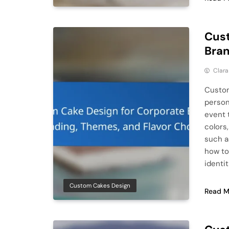
Cust
Bran
Clar
Custom
person
event 
colors
such a
how to
identit
Custom Cakes Design
Read M