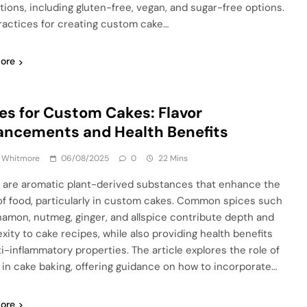
ctions, including gluten-free, vegan, and sugar-free options.
ractices for creating custom cake…
ore
es for Custom Cakes: Flavor
ncements and Health Benefits
a Whitmore
06/08/2025
0
22 Mins
 are aromatic plant-derived substances that enhance the
 of food, particularly in custom cakes. Common spices such
namon, nutmeg, ginger, and allspice contribute depth and
xity to cake recipes, while also providing health benefits
ti-inflammatory properties. The article explores the role of
 in cake baking, offering guidance on how to incorporate…
ore