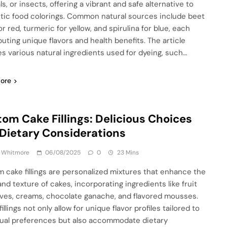
s, or insects, offering a vibrant and safe alternative to
tic food colorings. Common natural sources include beet
or red, turmeric for yellow, and spirulina for blue, each
buting unique flavors and health benefits. The article
es various natural ingredients used for dyeing, such…
ore
om Cake Fillings: Delicious Choices
Dietary Considerations
a Whitmore
06/08/2025
0
23 Mins
 cake fillings are personalized mixtures that enhance the
and texture of cakes, incorporating ingredients like fruit
ves, creams, chocolate ganache, and flavored mousses.
illings not only allow for unique flavor profiles tailored to
dual preferences but also accommodate dietary