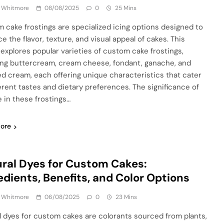
a Whitmore
08/08/2025
0
25 Mins
 cake frostings are specialized icing options designed to
e the flavor, texture, and visual appeal of cakes. This
e explores popular varieties of custom cake frostings,
ing buttercream, cream cheese, fondant, ganache, and
d cream, each offering unique characteristics that cater
ferent tastes and dietary preferences. The significance of
e in these frostings…
ore
ral Dyes for Custom Cakes:
edients, Benefits, and Color Options
a Whitmore
06/08/2025
0
23 Mins
l dyes for custom cakes are colorants sourced from plants,