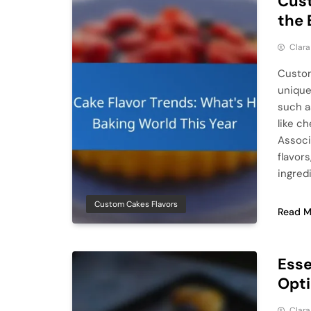
Cust
the 
Clar
Custom
unique
such a
like c
Associ
flavor
ingred
Custom Cakes Flavors
Read M
Esse
Opti
Clar