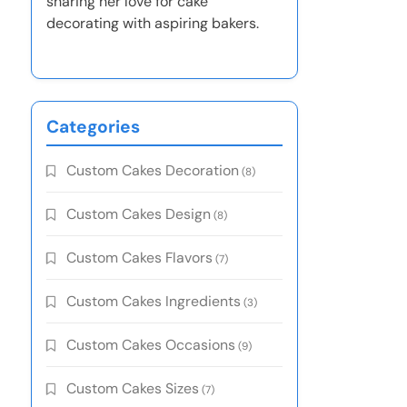
sharing her love for cake
decorating with aspiring bakers.
Categories
Custom Cakes Decoration
(8)
Custom Cakes Design
(8)
Custom Cakes Flavors
(7)
Custom Cakes Ingredients
(3)
Custom Cakes Occasions
(9)
Custom Cakes Sizes
(7)