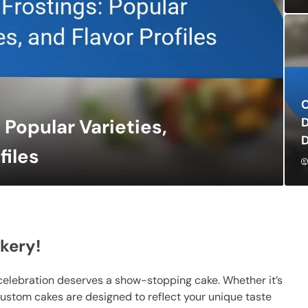
C
D
Popular Varieties,
D
files
kery!
celebration deserves a show-stopping cake. Whether it’s
custom cakes are designed to reflect your unique taste