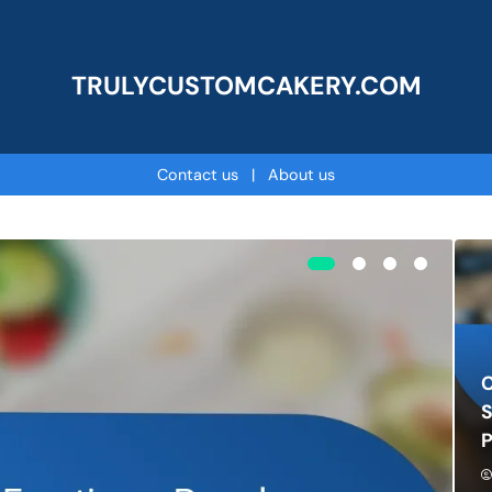
TRULYCUSTOMCAKERY.COM
Contact us
|
About us
C
S
P