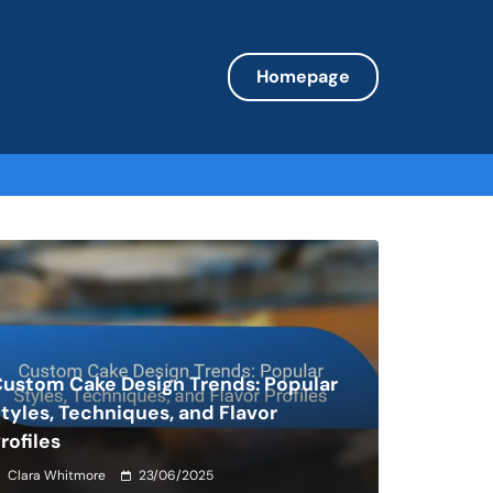
Homepage
ustom Cake Design Trends: Popular
tyles, Techniques, and Flavor
rofiles
Clara Whitmore
23/06/2025