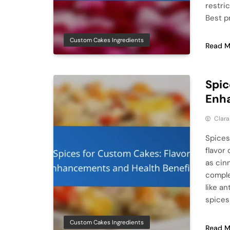
restri
Best p
Custom Cakes Ingredients
Read M
Spic
Enha
Clar
Spices
flavor
as cin
comple
like an
spices
Custom Cakes Ingredients
Read M