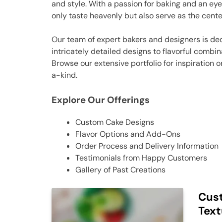
and style. With a passion for baking and an eye
only taste heavenly but also serve as the cente
Our team of expert bakers and designers is ded
intricately detailed designs to flavorful combin
Browse our extensive portfolio for inspiration 
a-kind.
Explore Our Offerings
Custom Cake Designs
Flavor Options and Add-Ons
Order Process and Delivery Information
Testimonials from Happy Customers
Gallery of Past Creations
Cust
Text