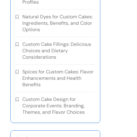
Profiles
Natural Dyes for Custom Cakes:
Ingredients, Benefits, and Color
Options
Custom Cake Fillings: Delicious
Choices and Dietary
Considerations
Spices for Custom Cakes: Flavor
Enhancements and Health
Benefits
Custom Cake Design for
Corporate Events: Branding,
Themes, and Flavor Choices