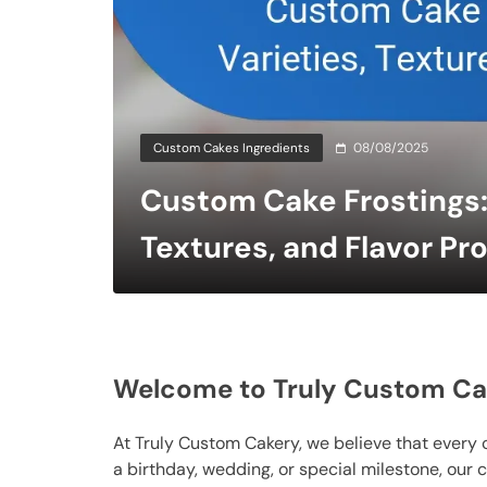
Custom Cakes Ingredients
08/08/2025
Custom Cake Frostings: 
Textures, and Flavor Pro
Welcome to Truly Custom Ca
At Truly Custom Cakery, we believe that every 
a birthday, wedding, or special milestone, our 