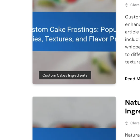
Clar
Custom
enhanc
articl
includ
whippe
to dif
textur
Custom Cakes Ingredients
Read M
Natu
Ingr
Clar
Natura