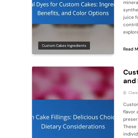
mineral
synthe
juice f
contri
explor
Custom Cakes Ingredients
Read M
Cust
and 
Clar
Custom
flavor 
preser
These f
indivi