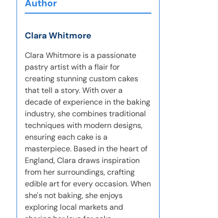
Author
Clara Whitmore
Clara Whitmore is a passionate
pastry artist with a flair for
creating stunning custom cakes
that tell a story. With over a
decade of experience in the baking
industry, she combines traditional
techniques with modern designs,
ensuring each cake is a
masterpiece. Based in the heart of
England, Clara draws inspiration
from her surroundings, crafting
edible art for every occasion. When
she's not baking, she enjoys
exploring local markets and