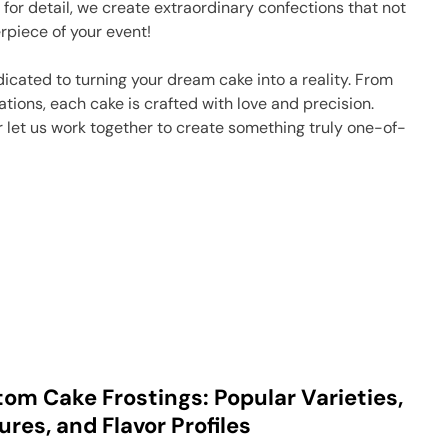
 for detail, we create extraordinary confections that not
rpiece of your event!
icated to turning your dream cake into a reality. From
ations, each cake is crafted with love and precision.
or let us work together to create something truly one-of-
om Cake Frostings: Popular Varieties,
ures, and Flavor Profiles