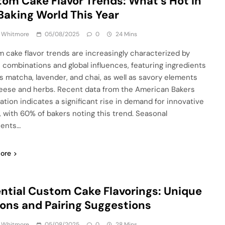
om Cake Flavor Trends: What’s Hot in
Baking World This Year
a Whitmore
05/08/2025
0
24 Mins
 cake flavor trends are increasingly characterized by
 combinations and global influences, featuring ingredients
s matcha, lavender, and chai, as well as savory elements
heese and herbs. Recent data from the American Bakers
ation indicates a significant rise in demand for innovative
s, with 60% of bakers noting this trend. Seasonal
ients…
ore
ntial Custom Cake Flavorings: Unique
ons and Pairing Suggestions
a Whitmore
05/08/2025
0
28 Mins