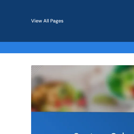
View All Pages
Skip
to
content