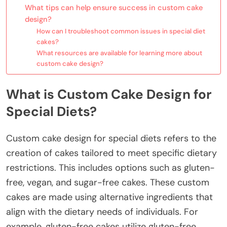
What tips can help ensure success in custom cake
design?
How can I troubleshoot common issues in special diet
cakes?
What resources are available for learning more about
custom cake design?
What is Custom Cake Design for
Special Diets?
Custom cake design for special diets refers to the
creation of cakes tailored to meet specific dietary
restrictions. This includes options such as gluten-
free, vegan, and sugar-free cakes. These custom
cakes are made using alternative ingredients that
align with the dietary needs of individuals. For
example, gluten-free cakes utilize gluten-free