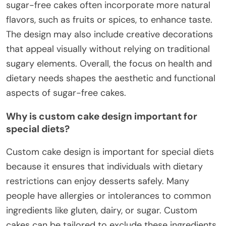
sugar-free cakes often incorporate more natural
flavors, such as fruits or spices, to enhance taste.
The design may also include creative decorations
that appeal visually without relying on traditional
sugary elements. Overall, the focus on health and
dietary needs shapes the aesthetic and functional
aspects of sugar-free cakes.
Why is custom cake design important for
special diets?
Custom cake design is important for special diets
because it ensures that individuals with dietary
restrictions can enjoy desserts safely. Many
people have allergies or intolerances to common
ingredients like gluten, dairy, or sugar. Custom
cakes can be tailored to exclude these ingredients