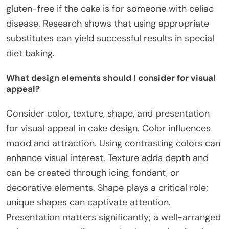
gluten-free if the cake is for someone with celiac
disease. Research shows that using appropriate
substitutes can yield successful results in special
diet baking.
What design elements should I consider for visual
appeal?
Consider color, texture, shape, and presentation
for visual appeal in cake design. Color influences
mood and attraction. Using contrasting colors can
enhance visual interest. Texture adds depth and
can be created through icing, fondant, or
decorative elements. Shape plays a critical role;
unique shapes can captivate attention.
Presentation matters significantly; a well-arranged