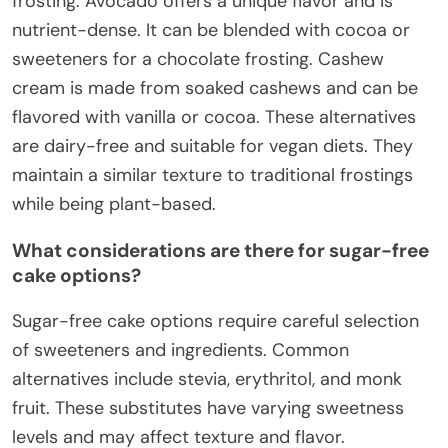
frosting. Avocado offers a unique flavor and is
nutrient-dense. It can be blended with cocoa or
sweeteners for a chocolate frosting. Cashew
cream is made from soaked cashews and can be
flavored with vanilla or cocoa. These alternatives
are dairy-free and suitable for vegan diets. They
maintain a similar texture to traditional frostings
while being plant-based.
What considerations are there for sugar-free
cake options?
Sugar-free cake options require careful selection
of sweeteners and ingredients. Common
alternatives include stevia, erythritol, and monk
fruit. These substitutes have varying sweetness
levels and may affect texture and flavor.