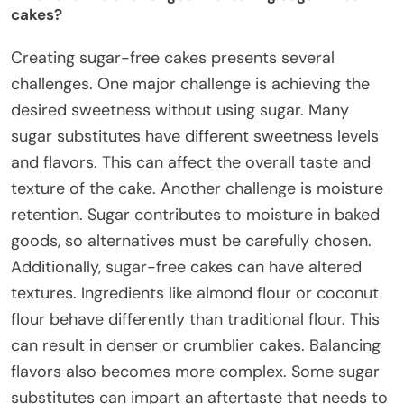
cakes?
Creating sugar-free cakes presents several
challenges. One major challenge is achieving the
desired sweetness without using sugar. Many
sugar substitutes have different sweetness levels
and flavors. This can affect the overall taste and
texture of the cake. Another challenge is moisture
retention. Sugar contributes to moisture in baked
goods, so alternatives must be carefully chosen.
Additionally, sugar-free cakes can have altered
textures. Ingredients like almond flour or coconut
flour behave differently than traditional flour. This
can result in denser or crumblier cakes. Balancing
flavors also becomes more complex. Some sugar
substitutes can impart an aftertaste that needs to