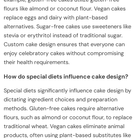
flours like almond or coconut flour. Vegan cakes
replace eggs and dairy with plant-based
alternatives. Sugar-free cakes use sweeteners like
stevia or erythritol instead of traditional sugar.
Custom cake design ensures that everyone can
enjoy celebratory cakes without compromising
their health requirements.
How do special diets influence cake design?
Special diets significantly influence cake design by
dictating ingredient choices and preparation
methods. Gluten-free cakes require alternative
flours, such as almond or coconut flour, to replace
traditional wheat. Vegan cakes eliminate animal
products, often using plant-based substitutes like