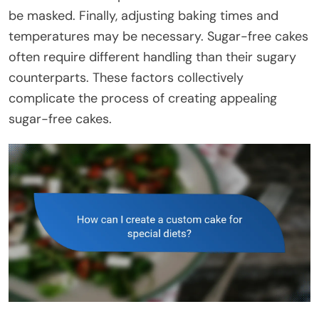
be masked. Finally, adjusting baking times and
temperatures may be necessary. Sugar-free cakes
often require different handling than their sugary
counterparts. These factors collectively
complicate the process of creating appealing
sugar-free cakes.