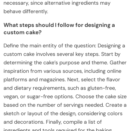
necessary, since alternative ingredients may
behave differently.
What steps should I follow for designing a
custom cake?
Define the main entity of the question: Designing a
custom cake involves several key steps. Start by
determining the cake’s purpose and theme. Gather
inspiration from various sources, including online
platforms and magazines. Next, select the flavor
and dietary requirements, such as gluten-free,
vegan, or sugar-free options. Choose the cake size
based on the number of servings needed. Create a
sketch or layout of the design, considering colors
and decorations. Finally, compile a list of
ingredients and tools required for the baking