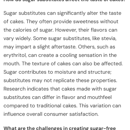
Sugar substitutes can significantly alter the taste
of cakes. They often provide sweetness without
the calories of sugar. However, their flavors can
vary widely. Some sugar substitutes, like stevia,
may impart a slight aftertaste. Others, such as
erythritol, can create a cooling sensation in the
mouth. The texture of cakes can also be affected.
Sugar contributes to moisture and structure;
substitutes may not replicate these properties.
Research indicates that cakes made with sugar
substitutes can differ in flavor and mouthfeel
compared to traditional cakes. This variation can
influence overall consumer satisfaction.
What are the challenges in creating sugar-free