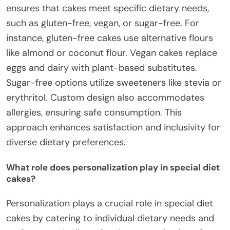
ensures that cakes meet specific dietary needs,
such as gluten-free, vegan, or sugar-free. For
instance, gluten-free cakes use alternative flours
like almond or coconut flour. Vegan cakes replace
eggs and dairy with plant-based substitutes.
Sugar-free options utilize sweeteners like stevia or
erythritol. Custom design also accommodates
allergies, ensuring safe consumption. This
approach enhances satisfaction and inclusivity for
diverse dietary preferences.
What role does personalization play in special diet
cakes?
Personalization plays a crucial role in special diet
cakes by catering to individual dietary needs and