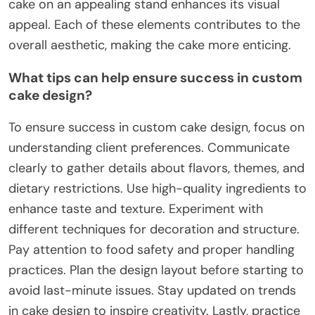
cake on an appealing stand enhances its visual
appeal. Each of these elements contributes to the
overall aesthetic, making the cake more enticing.
What tips can help ensure success in custom
cake design?
To ensure success in custom cake design, focus on
understanding client preferences. Communicate
clearly to gather details about flavors, themes, and
dietary restrictions. Use high-quality ingredients to
enhance taste and texture. Experiment with
different techniques for decoration and structure.
Pay attention to food safety and proper handling
practices. Plan the design layout before starting to
avoid last-minute issues. Stay updated on trends
in cake design to inspire creativity. Lastly, practice