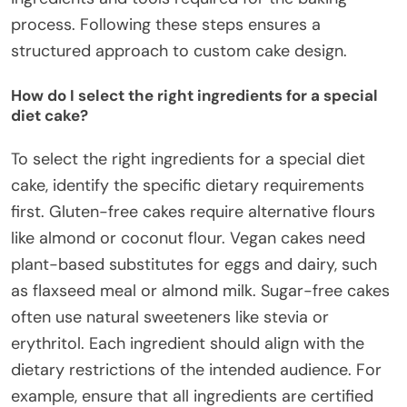
process. Following these steps ensures a
structured approach to custom cake design.
How do I select the right ingredients for a special
diet cake?
To select the right ingredients for a special diet
cake, identify the specific dietary requirements
first. Gluten-free cakes require alternative flours
like almond or coconut flour. Vegan cakes need
plant-based substitutes for eggs and dairy, such
as flaxseed meal or almond milk. Sugar-free cakes
often use natural sweeteners like stevia or
erythritol. Each ingredient should align with the
dietary restrictions of the intended audience. For
example, ensure that all ingredients are certified