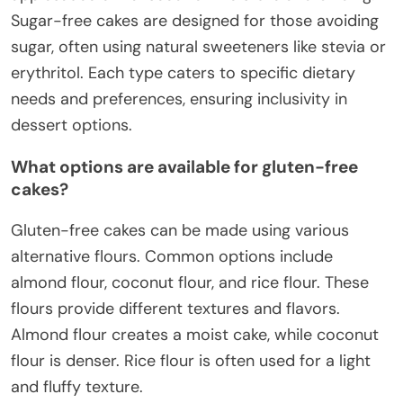
Sugar-free cakes are designed for those avoiding
sugar, often using natural sweeteners like stevia or
erythritol. Each type caters to specific dietary
needs and preferences, ensuring inclusivity in
dessert options.
What options are available for gluten-free
cakes?
Gluten-free cakes can be made using various
alternative flours. Common options include
almond flour, coconut flour, and rice flour. These
flours provide different textures and flavors.
Almond flour creates a moist cake, while coconut
flour is denser. Rice flour is often used for a light
and fluffy texture.