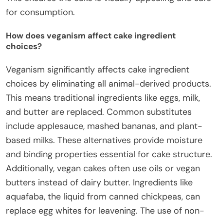
for consumption.
How does veganism affect cake ingredient
choices?
Veganism significantly affects cake ingredient
choices by eliminating all animal-derived products.
This means traditional ingredients like eggs, milk,
and butter are replaced. Common substitutes
include applesauce, mashed bananas, and plant-
based milks. These alternatives provide moisture
and binding properties essential for cake structure.
Additionally, vegan cakes often use oils or vegan
butters instead of dairy butter. Ingredients like
aquafaba, the liquid from canned chickpeas, can
replace egg whites for leavening. The use of non-