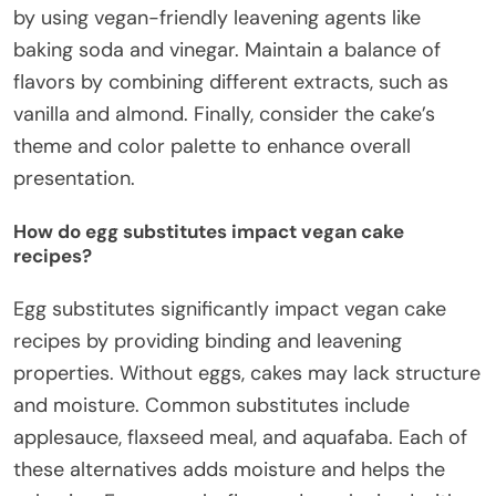
by using vegan-friendly leavening agents like
baking soda and vinegar. Maintain a balance of
flavors by combining different extracts, such as
vanilla and almond. Finally, consider the cake’s
theme and color palette to enhance overall
presentation.
How do egg substitutes impact vegan cake
recipes?
Egg substitutes significantly impact vegan cake
recipes by providing binding and leavening
properties. Without eggs, cakes may lack structure
and moisture. Common substitutes include
applesauce, flaxseed meal, and aquafaba. Each of
these alternatives adds moisture and helps the