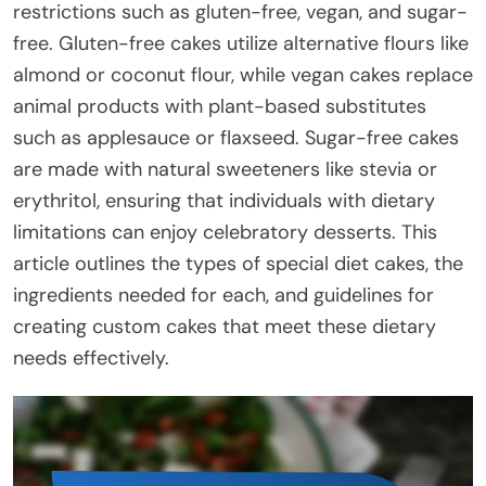
restrictions such as gluten-free, vegan, and sugar-
free. Gluten-free cakes utilize alternative flours like
almond or coconut flour, while vegan cakes replace
animal products with plant-based substitutes
such as applesauce or flaxseed. Sugar-free cakes
are made with natural sweeteners like stevia or
erythritol, ensuring that individuals with dietary
limitations can enjoy celebratory desserts. This
article outlines the types of special diet cakes, the
ingredients needed for each, and guidelines for
creating custom cakes that meet these dietary
needs effectively.