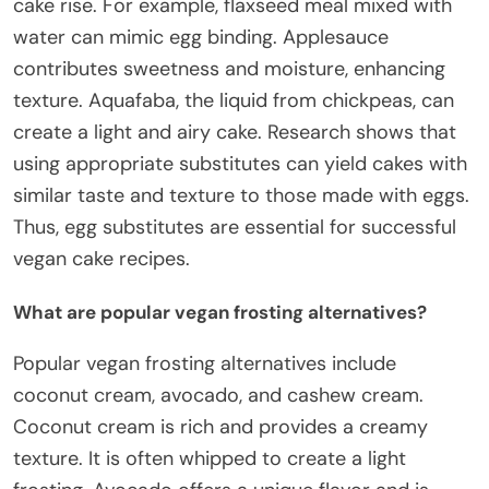
cake rise. For example, flaxseed meal mixed with
water can mimic egg binding. Applesauce
contributes sweetness and moisture, enhancing
texture. Aquafaba, the liquid from chickpeas, can
create a light and airy cake. Research shows that
using appropriate substitutes can yield cakes with
similar taste and texture to those made with eggs.
Thus, egg substitutes are essential for successful
vegan cake recipes.
What are popular vegan frosting alternatives?
Popular vegan frosting alternatives include
coconut cream, avocado, and cashew cream.
Coconut cream is rich and provides a creamy
texture. It is often whipped to create a light