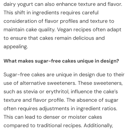
dairy yogurt can also enhance texture and flavor.
This shift in ingredients requires careful
consideration of flavor profiles and texture to
maintain cake quality. Vegan recipes often adapt
to ensure that cakes remain delicious and
appealing.
What makes sugar-free cakes unique in design?
Sugar-free cakes are unique in design due to their
use of alternative sweeteners. These sweeteners,
such as stevia or erythritol, influence the cake’s
texture and flavor profile. The absence of sugar
often requires adjustments in ingredient ratios.
This can lead to denser or moister cakes
compared to traditional recipes. Additionally,