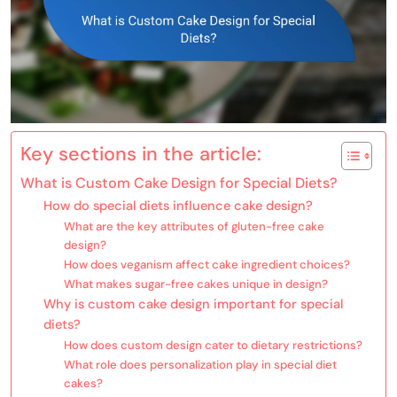
Key sections in the article:
What is Custom Cake Design for Special Diets?
How do special diets influence cake design?
What are the key attributes of gluten-free cake
design?
How does veganism affect cake ingredient choices?
What makes sugar-free cakes unique in design?
Why is custom cake design important for special
diets?
How does custom design cater to dietary restrictions?
What role does personalization play in special diet
cakes?