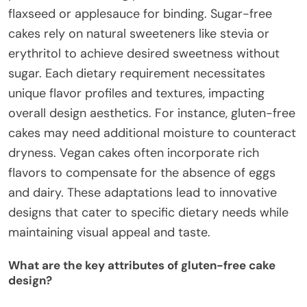
flaxseed or applesauce for binding. Sugar-free
cakes rely on natural sweeteners like stevia or
erythritol to achieve desired sweetness without
sugar. Each dietary requirement necessitates
unique flavor profiles and textures, impacting
overall design aesthetics. For instance, gluten-free
cakes may need additional moisture to counteract
dryness. Vegan cakes often incorporate rich
flavors to compensate for the absence of eggs
and dairy. These adaptations lead to innovative
designs that cater to specific dietary needs while
maintaining visual appeal and taste.
What are the key attributes of gluten-free cake
design?