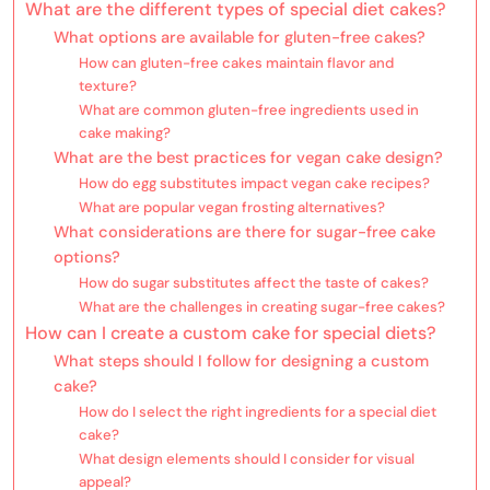
What are the different types of special diet cakes?
What options are available for gluten-free cakes?
How can gluten-free cakes maintain flavor and
texture?
What are common gluten-free ingredients used in
cake making?
What are the best practices for vegan cake design?
How do egg substitutes impact vegan cake recipes?
What are popular vegan frosting alternatives?
What considerations are there for sugar-free cake
options?
How do sugar substitutes affect the taste of cakes?
What are the challenges in creating sugar-free cakes?
How can I create a custom cake for special diets?
What steps should I follow for designing a custom
cake?
How do I select the right ingredients for a special diet
cake?
What design elements should I consider for visual
appeal?