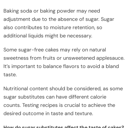
Baking soda or baking powder may need
adjustment due to the absence of sugar. Sugar
also contributes to moisture retention, so
additional liquids might be necessary.
Some sugar-free cakes may rely on natural
sweetness from fruits or unsweetened applesauce.
It’s important to balance flavors to avoid a bland
taste.
Nutritional content should be considered, as some
sugar substitutes can have different calorie
counts. Testing recipes is crucial to achieve the
desired outcome in taste and texture.
How do sugar substitutes affect the taste of cakes?