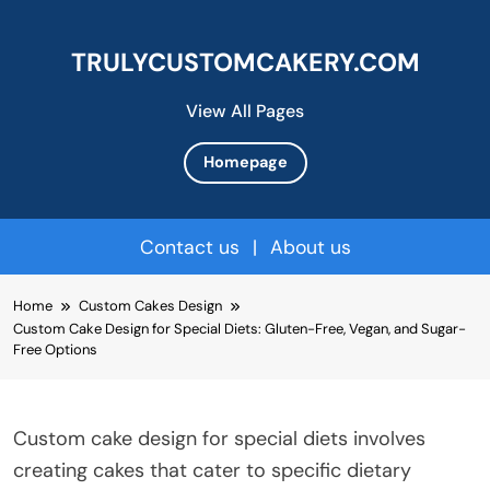
TRULYCUSTOMCAKERY.COM
View All Pages
Homepage
Contact us
|
About us
Skip
Home
Custom Cakes Design
to
Custom Cake Design for Special Diets: Gluten-Free, Vegan, and Sugar-
content
Free Options
Custom cake design for special diets involves
creating cakes that cater to specific dietary