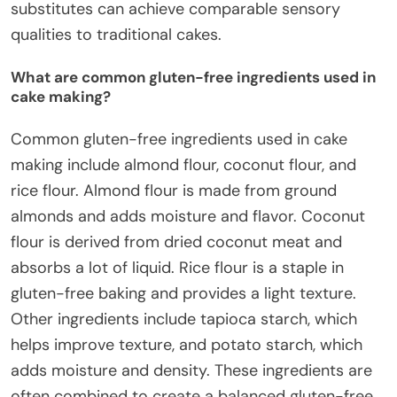
substitutes can achieve comparable sensory
qualities to traditional cakes.
What are common gluten-free ingredients used in
cake making?
Common gluten-free ingredients used in cake
making include almond flour, coconut flour, and
rice flour. Almond flour is made from ground
almonds and adds moisture and flavor. Coconut
flour is derived from dried coconut meat and
absorbs a lot of liquid. Rice flour is a staple in
gluten-free baking and provides a light texture.
Other ingredients include tapioca starch, which
helps improve texture, and potato starch, which
adds moisture and density. These ingredients are
often combined to create a balanced gluten-free