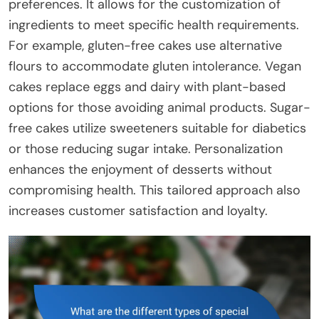
preferences. It allows for the customization of
ingredients to meet specific health requirements.
For example, gluten-free cakes use alternative
flours to accommodate gluten intolerance. Vegan
cakes replace eggs and dairy with plant-based
options for those avoiding animal products. Sugar-
free cakes utilize sweeteners suitable for diabetics
or those reducing sugar intake. Personalization
enhances the enjoyment of desserts without
compromising health. This tailored approach also
increases customer satisfaction and loyalty.