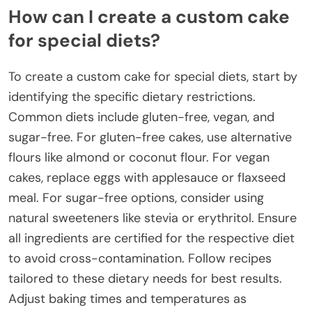
How can I create a custom cake
for special diets?
To create a custom cake for special diets, start by
identifying the specific dietary restrictions.
Common diets include gluten-free, vegan, and
sugar-free. For gluten-free cakes, use alternative
flours like almond or coconut flour. For vegan
cakes, replace eggs with applesauce or flaxseed
meal. For sugar-free options, consider using
natural sweeteners like stevia or erythritol. Ensure
all ingredients are certified for the respective diet
to avoid cross-contamination. Follow recipes
tailored to these dietary needs for best results.
Adjust baking times and temperatures as