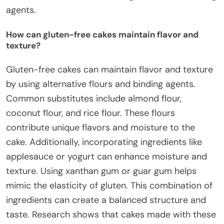
agents.
How can gluten-free cakes maintain flavor and
texture?
Gluten-free cakes can maintain flavor and texture
by using alternative flours and binding agents.
Common substitutes include almond flour,
coconut flour, and rice flour. These flours
contribute unique flavors and moisture to the
cake. Additionally, incorporating ingredients like
applesauce or yogurt can enhance moisture and
texture. Using xanthan gum or guar gum helps
mimic the elasticity of gluten. This combination of
ingredients can create a balanced structure and
taste. Research shows that cakes made with these