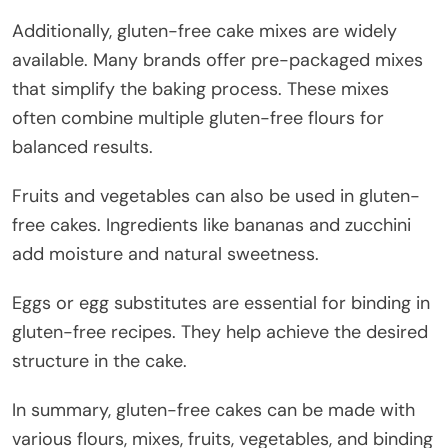
Additionally, gluten-free cake mixes are widely
available. Many brands offer pre-packaged mixes
that simplify the baking process. These mixes
often combine multiple gluten-free flours for
balanced results.
Fruits and vegetables can also be used in gluten-
free cakes. Ingredients like bananas and zucchini
add moisture and natural sweetness.
Eggs or egg substitutes are essential for binding in
gluten-free recipes. They help achieve the desired
structure in the cake.
In summary, gluten-free cakes can be made with
various flours, mixes, fruits, vegetables, and binding