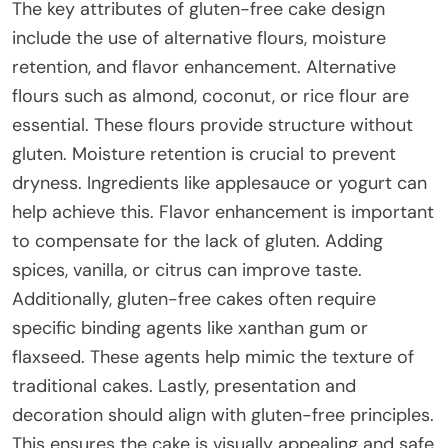
The key attributes of gluten-free cake design
include the use of alternative flours, moisture
retention, and flavor enhancement. Alternative
flours such as almond, coconut, or rice flour are
essential. These flours provide structure without
gluten. Moisture retention is crucial to prevent
dryness. Ingredients like applesauce or yogurt can
help achieve this. Flavor enhancement is important
to compensate for the lack of gluten. Adding
spices, vanilla, or citrus can improve taste.
Additionally, gluten-free cakes often require
specific binding agents like xanthan gum or
flaxseed. These agents help mimic the texture of
traditional cakes. Lastly, presentation and
decoration should align with gluten-free principles.
This ensures the cake is visually appealing and safe