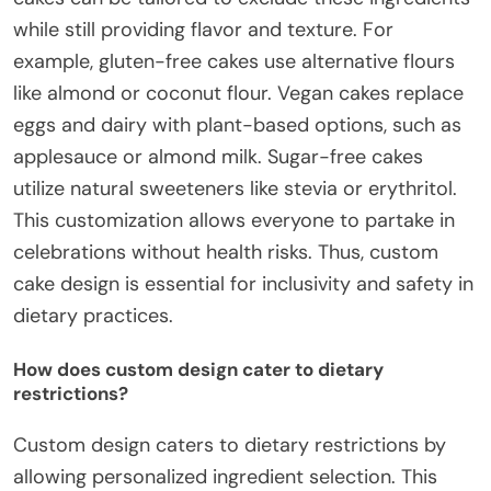
while still providing flavor and texture. For
example, gluten-free cakes use alternative flours
like almond or coconut flour. Vegan cakes replace
eggs and dairy with plant-based options, such as
applesauce or almond milk. Sugar-free cakes
utilize natural sweeteners like stevia or erythritol.
This customization allows everyone to partake in
celebrations without health risks. Thus, custom
cake design is essential for inclusivity and safety in
dietary practices.
How does custom design cater to dietary
restrictions?
Custom design caters to dietary restrictions by
allowing personalized ingredient selection. This