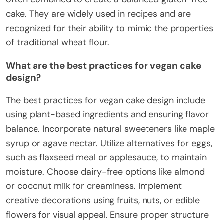
cake. They are widely used in recipes and are
recognized for their ability to mimic the properties
of traditional wheat flour.
What are the best practices for vegan cake
design?
The best practices for vegan cake design include
using plant-based ingredients and ensuring flavor
balance. Incorporate natural sweeteners like maple
syrup or agave nectar. Utilize alternatives for eggs,
such as flaxseed meal or applesauce, to maintain
moisture. Choose dairy-free options like almond
or coconut milk for creaminess. Implement
creative decorations using fruits, nuts, or edible
flowers for visual appeal. Ensure proper structure