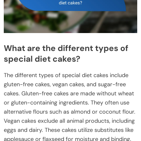
What are the different types of
special diet cakes?
The different types of special diet cakes include
gluten-free cakes, vegan cakes, and sugar-free
cakes. Gluten-free cakes are made without wheat
or gluten-containing ingredients. They often use
alternative flours such as almond or coconut flour.
Vegan cakes exclude all animal products, including
eggs and dairy. These cakes utilize substitutes like
applesauce or flaxseed for moisture and binding.