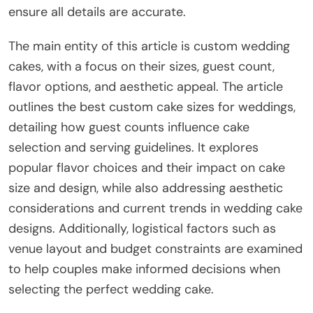
ensure all details are accurate.
The main entity of this article is custom wedding
cakes, with a focus on their sizes, guest count,
flavor options, and aesthetic appeal. The article
outlines the best custom cake sizes for weddings,
detailing how guest counts influence cake
selection and serving guidelines. It explores
popular flavor choices and their impact on cake
size and design, while also addressing aesthetic
considerations and current trends in wedding cake
designs. Additionally, logistical factors such as
venue layout and budget constraints are examined
to help couples make informed decisions when
selecting the perfect wedding cake.