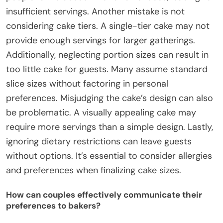
insufficient servings. Another mistake is not
considering cake tiers. A single-tier cake may not
provide enough servings for larger gatherings.
Additionally, neglecting portion sizes can result in
too little cake for guests. Many assume standard
slice sizes without factoring in personal
preferences. Misjudging the cake’s design can also
be problematic. A visually appealing cake may
require more servings than a simple design. Lastly,
ignoring dietary restrictions can leave guests
without options. It’s essential to consider allergies
and preferences when finalizing cake sizes.
How can couples effectively communicate their
preferences to bakers?