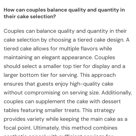
How can couples balance quality and quantity in
their cake selection?
Couples can balance quality and quantity in their
cake selection by choosing a tiered cake design. A
tiered cake allows for multiple flavors while
maintaining an elegant appearance. Couples
should select a smaller top tier for display and a
larger bottom tier for serving. This approach
ensures that guests enjoy high-quality cake
without compromising on serving size. Additionally,
couples can supplement the cake with dessert
tables featuring smaller treats. This strategy
provides variety while keeping the main cake as a
focal point. Ultimately, this method combines