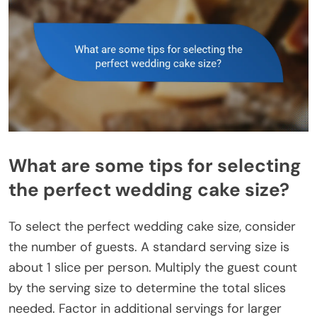
What are some tips for selecting
the perfect wedding cake size?
To select the perfect wedding cake size, consider
the number of guests. A standard serving size is
about 1 slice per person. Multiply the guest count
by the serving size to determine the total slices
needed. Factor in additional servings for larger