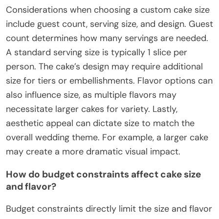
Considerations when choosing a custom cake size
include guest count, serving size, and design. Guest
count determines how many servings are needed.
A standard serving size is typically 1 slice per
person. The cake’s design may require additional
size for tiers or embellishments. Flavor options can
also influence size, as multiple flavors may
necessitate larger cakes for variety. Lastly,
aesthetic appeal can dictate size to match the
overall wedding theme. For example, a larger cake
may create a more dramatic visual impact.
How do budget constraints affect cake size
and flavor?
Budget constraints directly limit the size and flavor