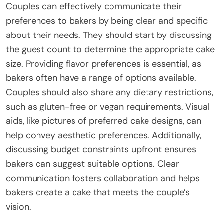
Couples can effectively communicate their
preferences to bakers by being clear and specific
about their needs. They should start by discussing
the guest count to determine the appropriate cake
size. Providing flavor preferences is essential, as
bakers often have a range of options available.
Couples should also share any dietary restrictions,
such as gluten-free or vegan requirements. Visual
aids, like pictures of preferred cake designs, can
help convey aesthetic preferences. Additionally,
discussing budget constraints upfront ensures
bakers can suggest suitable options. Clear
communication fosters collaboration and helps
bakers create a cake that meets the couple’s
vision.