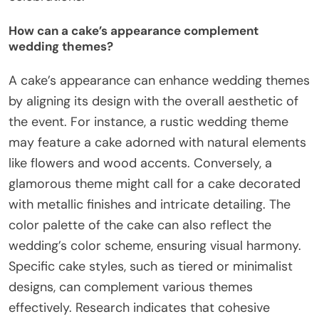
How can a cake’s appearance complement
wedding themes?
A cake’s appearance can enhance wedding themes
by aligning its design with the overall aesthetic of
the event. For instance, a rustic wedding theme
may feature a cake adorned with natural elements
like flowers and wood accents. Conversely, a
glamorous theme might call for a cake decorated
with metallic finishes and intricate detailing. The
color palette of the cake can also reflect the
wedding’s color scheme, ensuring visual harmony.
Specific cake styles, such as tiered or minimalist
designs, can complement various themes
effectively. Research indicates that cohesive