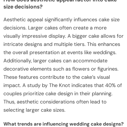
size decisions?
Aesthetic appeal significantly influences cake size
decisions. Larger cakes often create a more
visually impressive display. A bigger cake allows for
intricate designs and multiple tiers. This enhances
the overall presentation at events like weddings.
Additionally, larger cakes can accommodate
decorative elements such as flowers or figurines.
These features contribute to the cake’s visual
impact. A study by The Knot indicates that 40% of
couples prioritize cake design in their planning.
Thus, aesthetic considerations often lead to
selecting larger cake sizes.
What trends are influencing wedding cake designs?