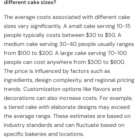
different cake sizes?
The average costs associated with different cake
sizes vary significantly. A small cake serving 10-15
people typically costs between $30 to $50. A
medium cake serving 30-40 people usually ranges
from $100 to $200. A large cake serving 70-100
people can cost anywhere from $300 to $600.
The price is influenced by factors such as
ingredients, design complexity, and regional pricing
trends. Customization options like flavors and
decorations can also increase costs. For example,
a tiered cake with elaborate designs may exceed
the average range. These estimates are based on
industry standards and can fluctuate based on
specific bakeries and locations.