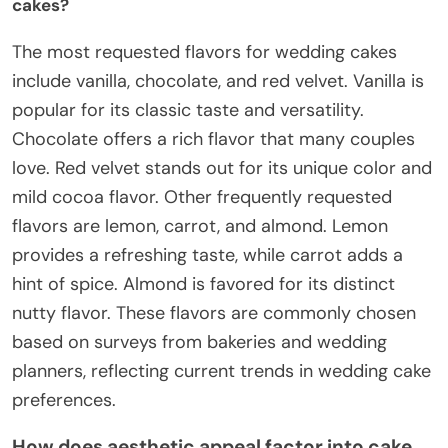
cakes?
The most requested flavors for wedding cakes
include vanilla, chocolate, and red velvet. Vanilla is
popular for its classic taste and versatility.
Chocolate offers a rich flavor that many couples
love. Red velvet stands out for its unique color and
mild cocoa flavor. Other frequently requested
flavors are lemon, carrot, and almond. Lemon
provides a refreshing taste, while carrot adds a
hint of spice. Almond is favored for its distinct
nutty flavor. These flavors are commonly chosen
based on surveys from bakeries and wedding
planners, reflecting current trends in wedding cake
preferences.
How does aesthetic appeal factor into cake