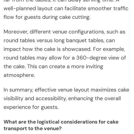
well-planned layout can facilitate smoother traffic
flow for guests during cake cutting.
Moreover, different venue configurations, such as
round tables versus long banquet tables, can
impact how the cake is showcased. For example,
round tables may allow for a 360-degree view of
the cake. This can create a more inviting
atmosphere.
In summary, effective venue layout maximizes cake
visibility and accessibility, enhancing the overall
experience for guests.
What are the logistical considerations for cake
transport to the venue?