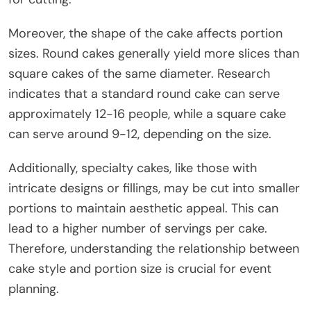
Moreover, the shape of the cake affects portion
sizes. Round cakes generally yield more slices than
square cakes of the same diameter. Research
indicates that a standard round cake can serve
approximately 12-16 people, while a square cake
can serve around 9-12, depending on the size.
Additionally, specialty cakes, like those with
intricate designs or fillings, may be cut into smaller
portions to maintain aesthetic appeal. This can
lead to a higher number of servings per cake.
Therefore, understanding the relationship between
cake style and portion size is crucial for event
planning.