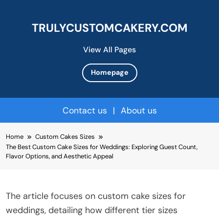
TRULYCUSTOMCAKERY.COM
View All Pages
Homepage
Contact us
|
About us
Skip
Home
Custom Cakes Sizes
to
The Best Custom Cake Sizes for Weddings: Exploring Guest Count,
content
Flavor Options, and Aesthetic Appeal
The article focuses on custom cake sizes for
weddings, detailing how different tier sizes