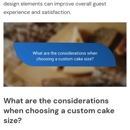
design elements can improve overall guest
experience and satisfaction.
What are the considerations
when choosing a custom cake
size?