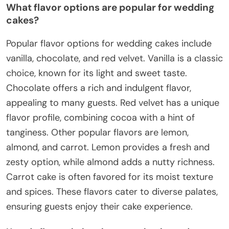
What flavor options are popular for wedding
cakes?
Popular flavor options for wedding cakes include
vanilla, chocolate, and red velvet. Vanilla is a classic
choice, known for its light and sweet taste.
Chocolate offers a rich and indulgent flavor,
appealing to many guests. Red velvet has a unique
flavor profile, combining cocoa with a hint of
tanginess. Other popular flavors are lemon,
almond, and carrot. Lemon provides a fresh and
zesty option, while almond adds a nutty richness.
Carrot cake is often favored for its moist texture
and spices. These flavors cater to diverse palates,
ensuring guests enjoy their cake experience.