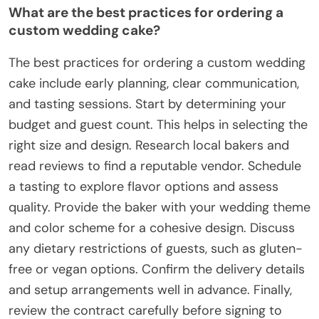
What are the best practices for ordering a
custom wedding cake?
The best practices for ordering a custom wedding
cake include early planning, clear communication,
and tasting sessions. Start by determining your
budget and guest count. This helps in selecting the
right size and design. Research local bakers and
read reviews to find a reputable vendor. Schedule
a tasting to explore flavor options and assess
quality. Provide the baker with your wedding theme
and color scheme for a cohesive design. Discuss
any dietary restrictions of guests, such as gluten-
free or vegan options. Confirm the delivery details
and setup arrangements well in advance. Finally,
review the contract carefully before signing to