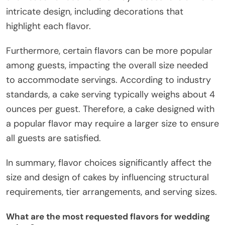
intricate design, including decorations that
highlight each flavor.
Furthermore, certain flavors can be more popular
among guests, impacting the overall size needed
to accommodate servings. According to industry
standards, a cake serving typically weighs about 4
ounces per guest. Therefore, a cake designed with
a popular flavor may require a larger size to ensure
all guests are satisfied.
In summary, flavor choices significantly affect the
size and design of cakes by influencing structural
requirements, tier arrangements, and serving sizes.
What are the most requested flavors for wedding