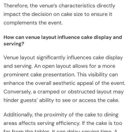
Therefore, the venue’s characteristics directly
impact the decision on cake size to ensure it
complements the event.
How can venue layout influence cake display and
serving?
Venue layout significantly influences cake display
and serving. An open layout allows for a more
prominent cake presentation. This visibility can
enhance the overall aesthetic appeal of the event.
Conversely, a cramped or obstructed layout may
hinder guests’ ability to see or access the cake.
Additionally, the proximity of the cake to dining
areas affects serving efficiency. If the cake is too
far from the tables, it can delay serving time. A