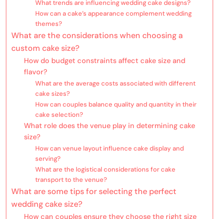
What trends are influencing wedding cake designs?
How can a cake’s appearance complement wedding
themes?
What are the considerations when choosing a
custom cake size?
How do budget constraints affect cake size and
flavor?
What are the average costs associated with different
cake sizes?
How can couples balance quality and quantity in their
cake selection?
What role does the venue play in determining cake
size?
How can venue layout influence cake display and
serving?
What are the logistical considerations for cake
transport to the venue?
What are some tips for selecting the perfect
wedding cake size?
How can couples ensure they choose the right size