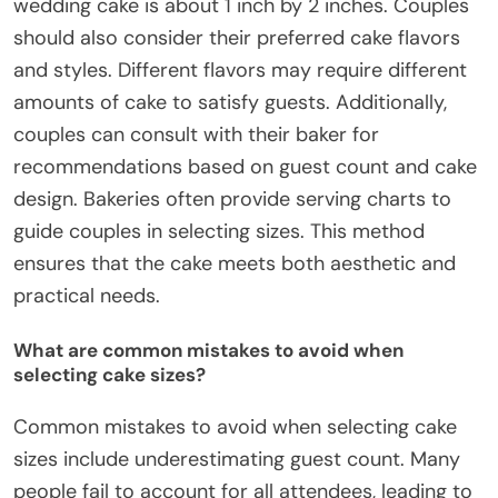
wedding cake is about 1 inch by 2 inches. Couples
should also consider their preferred cake flavors
and styles. Different flavors may require different
amounts of cake to satisfy guests. Additionally,
couples can consult with their baker for
recommendations based on guest count and cake
design. Bakeries often provide serving charts to
guide couples in selecting sizes. This method
ensures that the cake meets both aesthetic and
practical needs.
What are common mistakes to avoid when
selecting cake sizes?
Common mistakes to avoid when selecting cake
sizes include underestimating guest count. Many
people fail to account for all attendees, leading to