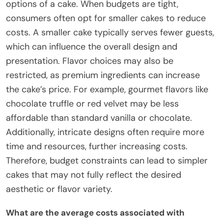
options of a cake. When budgets are tight,
consumers often opt for smaller cakes to reduce
costs. A smaller cake typically serves fewer guests,
which can influence the overall design and
presentation. Flavor choices may also be
restricted, as premium ingredients can increase
the cake’s price. For example, gourmet flavors like
chocolate truffle or red velvet may be less
affordable than standard vanilla or chocolate.
Additionally, intricate designs often require more
time and resources, further increasing costs.
Therefore, budget constraints can lead to simpler
cakes that may not fully reflect the desired
aesthetic or flavor variety.
What are the average costs associated with