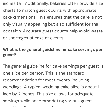
inches tall. Additionally, bakeries often provide size
charts to match guest counts with appropriate
cake dimensions. This ensures that the cake is not
only visually appealing but also sufficient for the
occasion. Accurate guest counts help avoid waste
or shortages of cake at events.
What is the general guideline for cake servings per
guest?
The general guideline for cake servings per guest is
one slice per person. This is the standard
recommendation for most events, including
weddings. A typical wedding cake slice is about 1
inch by 2 inches. This size allows for adequate
servings while accommodating various guest