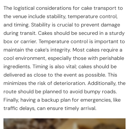
The logistical considerations for cake transport to
the venue include stability, temperature control,
and timing. Stability is crucial to prevent damage
during transit. Cakes should be secured in a sturdy
box or carrier. Temperature control is important to
maintain the cake’s integrity. Most cakes require a
cool environment, especially those with perishable
ingredients. Timing is also vital; cakes should be
delivered as close to the event as possible. This
minimizes the risk of deterioration. Additionally, the
route should be planned to avoid bumpy roads.
Finally, having a backup plan for emergencies, like
traffic delays, can ensure timely arrival.