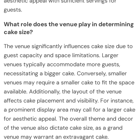
aesthetic appeal with sufficient servings for
guests.
What role does the venue play in determining
cake size?
The venue significantly influences cake size due to
guest capacity and space limitations. Larger
venues typically accommodate more guests,
necessitating a bigger cake. Conversely, smaller
venues may require a smaller cake to fit the space
available. Additionally, the layout of the venue
affects cake placement and visibility. For instance,
a prominent display area may call for a larger cake
for aesthetic appeal. The overall theme and decor
of the venue also dictate cake size, as a grand
venue may warrant an extravagant cake.