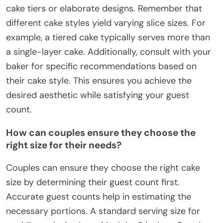
cake tiers or elaborate designs. Remember that
different cake styles yield varying slice sizes. For
example, a tiered cake typically serves more than
a single-layer cake. Additionally, consult with your
baker for specific recommendations based on
their cake style. This ensures you achieve the
desired aesthetic while satisfying your guest
count.
How can couples ensure they choose the
right size for their needs?
Couples can ensure they choose the right cake
size by determining their guest count first.
Accurate guest counts help in estimating the
necessary portions. A standard serving size for