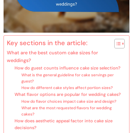
Key sections in the article:
What are the best custom cake sizes for
weddings?
How do guest counts influence cake size selection?
What is the general guideline for cake servings per
guest?
How do different cake styles affect portion sizes?
What flavor options are popular for wedding cakes?
How do flavor choices impact cake size and design?
What are the most requested flavors for wedding
cakes?
How does aesthetic appeal factor into cake size
decisions?