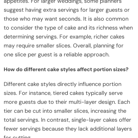
appetites. For larger weddings, some planners
suggest having extra servings for larger guests or
those who may want seconds. It is also common
to consider the type of cake and its richness when
determining servings. For example, richer cakes
may require smaller slices. Overall, planning for
one slice per guest is a reliable approach.
How do different cake styles affect portion sizes?
Different cake styles directly influence portion
sizes. For instance, tiered cakes typically serve
more guests due to their multi-layer design. Each
tier can be cut into smaller slices, increasing the
total servings. In contrast, single-layer cakes offer
fewer servings because they lack additional layers
for cutting.