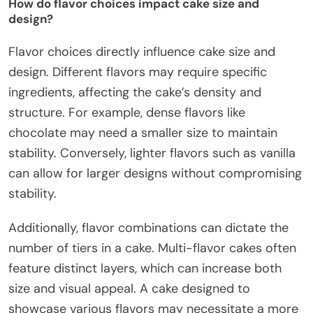
How do flavor choices impact cake size and
design?
Flavor choices directly influence cake size and
design. Different flavors may require specific
ingredients, affecting the cake’s density and
structure. For example, dense flavors like
chocolate may need a smaller size to maintain
stability. Conversely, lighter flavors such as vanilla
can allow for larger designs without compromising
stability.
Additionally, flavor combinations can dictate the
number of tiers in a cake. Multi-flavor cakes often
feature distinct layers, which can increase both
size and visual appeal. A cake designed to
showcase various flavors may necessitate a more