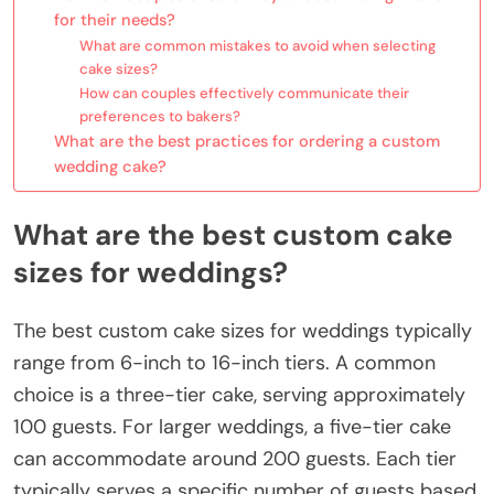
for their needs?
What are common mistakes to avoid when selecting
cake sizes?
How can couples effectively communicate their
preferences to bakers?
What are the best practices for ordering a custom
wedding cake?
What are the best custom cake
sizes for weddings?
The best custom cake sizes for weddings typically
range from 6-inch to 16-inch tiers. A common
choice is a three-tier cake, serving approximately
100 guests. For larger weddings, a five-tier cake
can accommodate around 200 guests. Each tier
typically serves a specific number of guests based