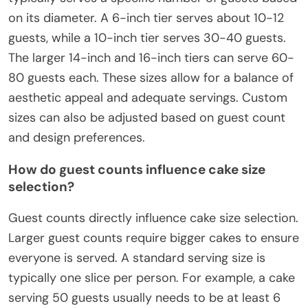
on its diameter. A 6-inch tier serves about 10-12
guests, while a 10-inch tier serves 30-40 guests.
The larger 14-inch and 16-inch tiers can serve 60-
80 guests each. These sizes allow for a balance of
aesthetic appeal and adequate servings. Custom
sizes can also be adjusted based on guest count
and design preferences.
How do guest counts influence cake size
selection?
Guest counts directly influence cake size selection.
Larger guest counts require bigger cakes to ensure
everyone is served. A standard serving size is
typically one slice per person. For example, a cake
serving 50 guests usually needs to be at least 6