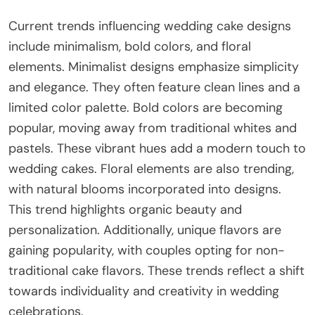
Current trends influencing wedding cake designs
include minimalism, bold colors, and floral
elements. Minimalist designs emphasize simplicity
and elegance. They often feature clean lines and a
limited color palette. Bold colors are becoming
popular, moving away from traditional whites and
pastels. These vibrant hues add a modern touch to
wedding cakes. Floral elements are also trending,
with natural blooms incorporated into designs.
This trend highlights organic beauty and
personalization. Additionally, unique flavors are
gaining popularity, with couples opting for non-
traditional cake flavors. These trends reflect a shift
towards individuality and creativity in wedding
celebrations.