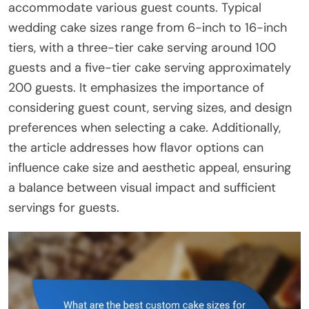
accommodate various guest counts. Typical
wedding cake sizes range from 6-inch to 16-inch
tiers, with a three-tier cake serving around 100
guests and a five-tier cake serving approximately
200 guests. It emphasizes the importance of
considering guest count, serving sizes, and design
preferences when selecting a cake. Additionally,
the article addresses how flavor options can
influence cake size and aesthetic appeal, ensuring
a balance between visual impact and sufficient
servings for guests.