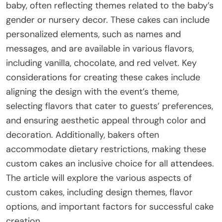
baby, often reflecting themes related to the baby’s
gender or nursery decor. These cakes can include
personalized elements, such as names and
messages, and are available in various flavors,
including vanilla, chocolate, and red velvet. Key
considerations for creating these cakes include
aligning the design with the event’s theme,
selecting flavors that cater to guests’ preferences,
and ensuring aesthetic appeal through color and
decoration. Additionally, bakers often
accommodate dietary restrictions, making these
custom cakes an inclusive choice for all attendees.
The article will explore the various aspects of
custom cakes, including design themes, flavor
options, and important factors for successful cake
creation.