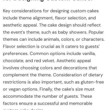
Key considerations for designing custom cakes
include theme alignment, flavor selection, and
aesthetic appeal. The cake design should reflect
the event’s theme, such as baby showers. Popular
themes can include animals, colors, or characters.
Flavor selection is crucial as it caters to guests’
preferences. Common options include vanilla,
chocolate, and red velvet. Aesthetic appeal
involves choosing colors and decorations that
complement the theme. Consideration of dietary
restrictions is also important, such as gluten-free
or vegan options. Finally, the cake’s size must
accommodate the number of guests. These
factors ensure a successful and memorable