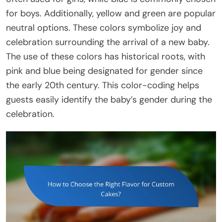
for boys. Additionally, yellow and green are popular
neutral options. These colors symbolize joy and
celebration surrounding the arrival of a new baby.
The use of these colors has historical roots, with
pink and blue being designated for gender since
the early 20th century. This color-coding helps
guests easily identify the baby’s gender during the
celebration.