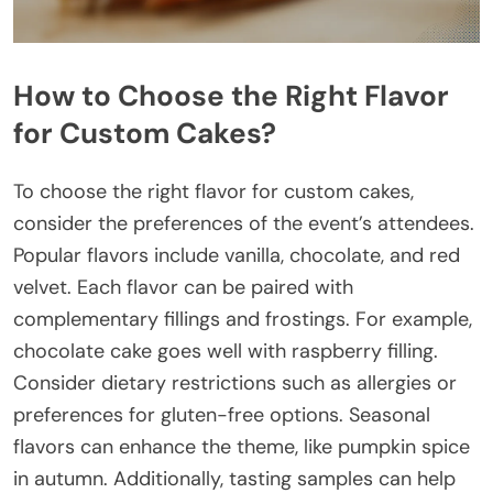
How to Choose the Right Flavor
for Custom Cakes?
To choose the right flavor for custom cakes,
consider the preferences of the event’s attendees.
Popular flavors include vanilla, chocolate, and red
velvet. Each flavor can be paired with
complementary fillings and frostings. For example,
chocolate cake goes well with raspberry filling.
Consider dietary restrictions such as allergies or
preferences for gluten-free options. Seasonal
flavors can enhance the theme, like pumpkin spice
in autumn. Additionally, tasting samples can help