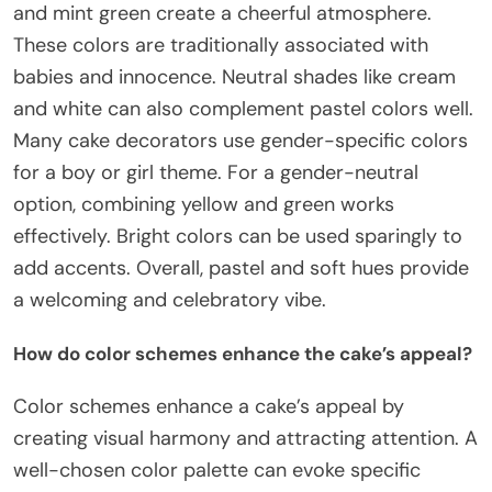
and mint green create a cheerful atmosphere.
These colors are traditionally associated with
babies and innocence. Neutral shades like cream
and white can also complement pastel colors well.
Many cake decorators use gender-specific colors
for a boy or girl theme. For a gender-neutral
option, combining yellow and green works
effectively. Bright colors can be used sparingly to
add accents. Overall, pastel and soft hues provide
a welcoming and celebratory vibe.
How do color schemes enhance the cake’s appeal?
Color schemes enhance a cake’s appeal by
creating visual harmony and attracting attention. A
well-chosen color palette can evoke specific