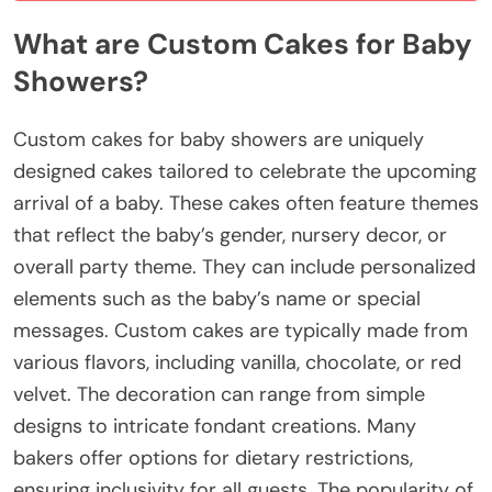
What are Custom Cakes for Baby
Showers?
Custom cakes for baby showers are uniquely
designed cakes tailored to celebrate the upcoming
arrival of a baby. These cakes often feature themes
that reflect the baby’s gender, nursery decor, or
overall party theme. They can include personalized
elements such as the baby’s name or special
messages. Custom cakes are typically made from
various flavors, including vanilla, chocolate, or red
velvet. The decoration can range from simple
designs to intricate fondant creations. Many
bakers offer options for dietary restrictions,
ensuring inclusivity for all guests. The popularity of