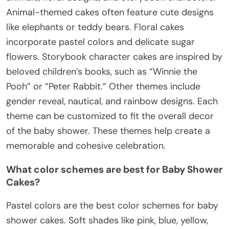
Animal-themed cakes often feature cute designs
like elephants or teddy bears. Floral cakes
incorporate pastel colors and delicate sugar
flowers. Storybook character cakes are inspired by
beloved children’s books, such as “Winnie the
Pooh” or “Peter Rabbit.” Other themes include
gender reveal, nautical, and rainbow designs. Each
theme can be customized to fit the overall decor
of the baby shower. These themes help create a
memorable and cohesive celebration.
What color schemes are best for Baby Shower
Cakes?
Pastel colors are the best color schemes for baby
shower cakes. Soft shades like pink, blue, yellow,