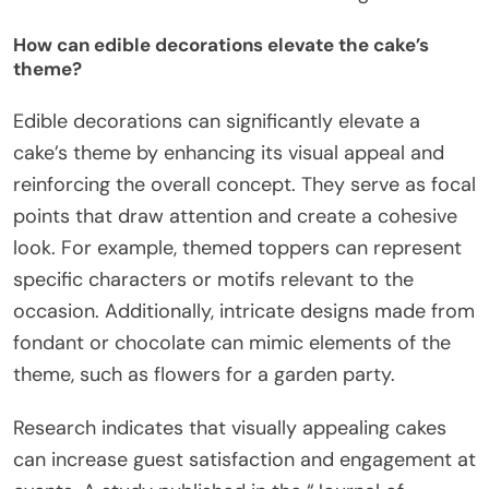
How can edible decorations elevate the cake’s
theme?
Edible decorations can significantly elevate a
cake’s theme by enhancing its visual appeal and
reinforcing the overall concept. They serve as focal
points that draw attention and create a cohesive
look. For example, themed toppers can represent
specific characters or motifs relevant to the
occasion. Additionally, intricate designs made from
fondant or chocolate can mimic elements of the
theme, such as flowers for a garden party.
Research indicates that visually appealing cakes
can increase guest satisfaction and engagement at