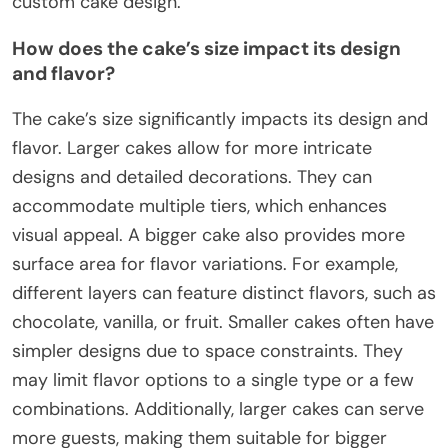
custom cake design.
How does the cake’s size impact its design
and flavor?
The cake’s size significantly impacts its design and
flavor. Larger cakes allow for more intricate
designs and detailed decorations. They can
accommodate multiple tiers, which enhances
visual appeal. A bigger cake also provides more
surface area for flavor variations. For example,
different layers can feature distinct flavors, such as
chocolate, vanilla, or fruit. Smaller cakes often have
simpler designs due to space constraints. They
may limit flavor options to a single type or a few
combinations. Additionally, larger cakes can serve
more guests, making them suitable for bigger