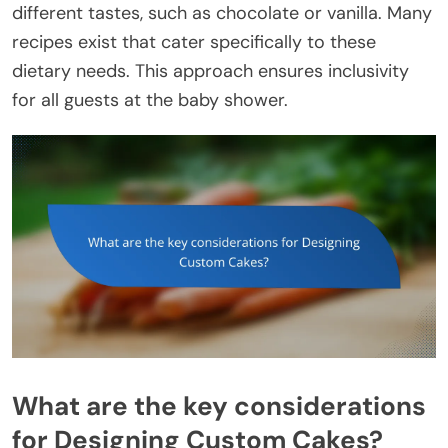
different tastes, such as chocolate or vanilla. Many
recipes exist that cater specifically to these
dietary needs. This approach ensures inclusivity
for all guests at the baby shower.
What are the key considerations
for Designing Custom Cakes?