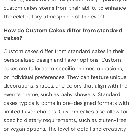
custom cakes stems from their ability to enhance
the celebratory atmosphere of the event.
How do Custom Cakes differ from standard
cakes?
Custom cakes differ from standard cakes in their
personalized design and flavor options. Custom
cakes are tailored to specific themes, occasions,
or individual preferences. They can feature unique
decorations, shapes, and colors that align with the
event’s theme, such as baby showers. Standard
cakes typically come in pre-designed formats with
limited flavor choices. Custom cakes also allow for
specific dietary requirements, such as gluten-free
or vegan options. The level of detail and creativity