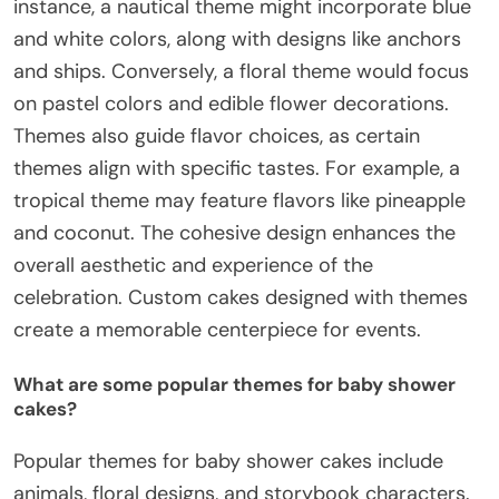
instance, a nautical theme might incorporate blue
and white colors, along with designs like anchors
and ships. Conversely, a floral theme would focus
on pastel colors and edible flower decorations.
Themes also guide flavor choices, as certain
themes align with specific tastes. For example, a
tropical theme may feature flavors like pineapple
and coconut. The cohesive design enhances the
overall aesthetic and experience of the
celebration. Custom cakes designed with themes
create a memorable centerpiece for events.
What are some popular themes for baby shower
cakes?
Popular themes for baby shower cakes include
animals, floral designs, and storybook characters.