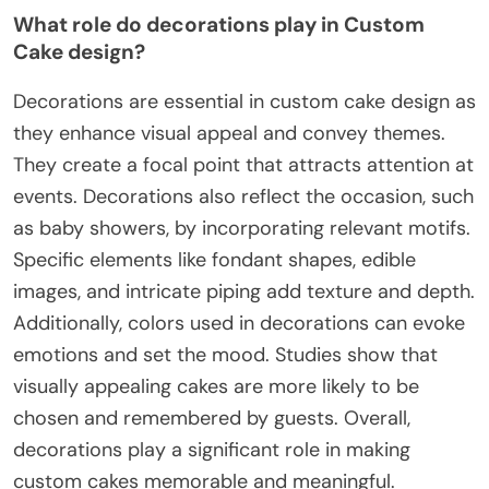
What role do decorations play in Custom
Cake design?
Decorations are essential in custom cake design as
they enhance visual appeal and convey themes.
They create a focal point that attracts attention at
events. Decorations also reflect the occasion, such
as baby showers, by incorporating relevant motifs.
Specific elements like fondant shapes, edible
images, and intricate piping add texture and depth.
Additionally, colors used in decorations can evoke
emotions and set the mood. Studies show that
visually appealing cakes are more likely to be
chosen and remembered by guests. Overall,
decorations play a significant role in making
custom cakes memorable and meaningful.