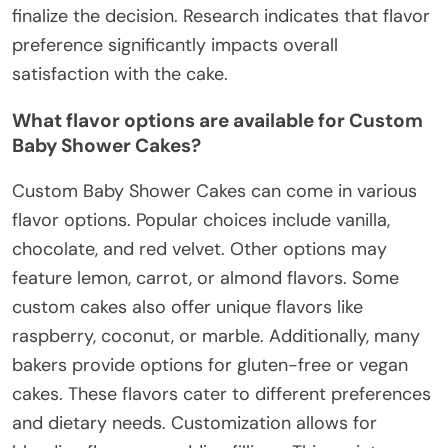
finalize the decision. Research indicates that flavor
preference significantly impacts overall
satisfaction with the cake.
What flavor options are available for Custom
Baby Shower Cakes?
Custom Baby Shower Cakes can come in various
flavor options. Popular choices include vanilla,
chocolate, and red velvet. Other options may
feature lemon, carrot, or almond flavors. Some
custom cakes also offer unique flavors like
raspberry, coconut, or marble. Additionally, many
bakers provide options for gluten-free or vegan
cakes. These flavors cater to different preferences
and dietary needs. Customization allows for