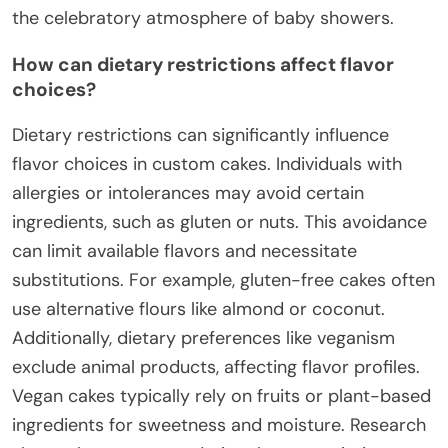
the celebratory atmosphere of baby showers.
How can dietary restrictions affect flavor
choices?
Dietary restrictions can significantly influence
flavor choices in custom cakes. Individuals with
allergies or intolerances may avoid certain
ingredients, such as gluten or nuts. This avoidance
can limit available flavors and necessitate
substitutions. For example, gluten-free cakes often
use alternative flours like almond or coconut.
Additionally, dietary preferences like veganism
exclude animal products, affecting flavor profiles.
Vegan cakes typically rely on fruits or plant-based
ingredients for sweetness and moisture. Research