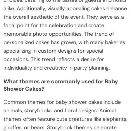
alike. Additionally, visually appealing cakes enhance
the overall aesthetic of the event. They serve as a
focal point for the celebration and create
memorable photo opportunities. The trend of
personalized cakes has grown, with many bakeries
specializing in custom designs for special
occasions. This trend reflects a desire for
individuality and creativity in party planning.
What themes are commonly used for Baby
Shower Cakes?
Common themes for baby shower cakes include
animals, storybooks, and floral designs. Animal
themes often feature cute creatures like elephants,
giraffes, or bears. Storybook themes celebrate