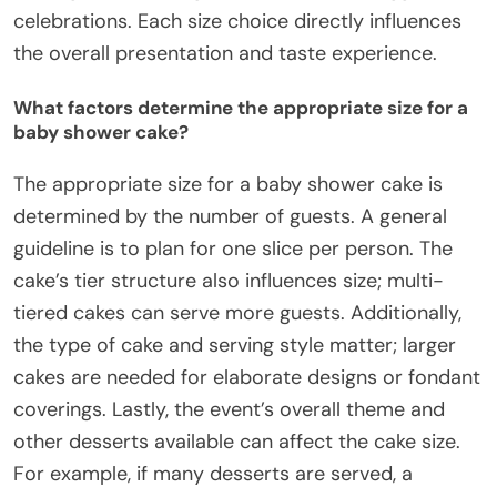
celebrations. Each size choice directly influences
the overall presentation and taste experience.
What factors determine the appropriate size for a
baby shower cake?
The appropriate size for a baby shower cake is
determined by the number of guests. A general
guideline is to plan for one slice per person. The
cake’s tier structure also influences size; multi-
tiered cakes can serve more guests. Additionally,
the type of cake and serving style matter; larger
cakes are needed for elaborate designs or fondant
coverings. Lastly, the event’s overall theme and
other desserts available can affect the cake size.
For example, if many desserts are served, a