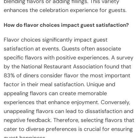
blending flavors or adding fillings. This variety
enhances the celebration experience for guests.
How do flavor choices impact guest satisfaction?
Flavor choices significantly impact guest
satisfaction at events. Guests often associate
specific flavors with positive experiences. A survey
by the National Restaurant Association found that
83% of diners consider flavor the most important
factor in their meal satisfaction. Unique and
appealing flavors can create memorable
experiences that enhance enjoyment. Conversely,
unappealing flavors can lead to dissatisfaction and
negative feedback. Therefore, selecting flavors that
cater to diverse preferences is crucial for ensuring
guest happiness.