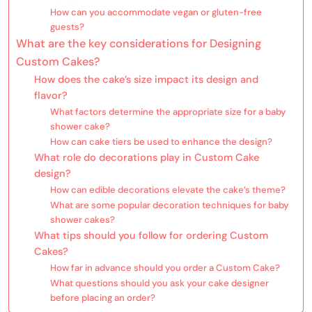
How can you accommodate vegan or gluten-free
guests?
What are the key considerations for Designing
Custom Cakes?
How does the cake’s size impact its design and
flavor?
What factors determine the appropriate size for a baby
shower cake?
How can cake tiers be used to enhance the design?
What role do decorations play in Custom Cake
design?
How can edible decorations elevate the cake’s theme?
What are some popular decoration techniques for baby
shower cakes?
What tips should you follow for ordering Custom
Cakes?
How far in advance should you order a Custom Cake?
What questions should you ask your cake designer
before placing an order?