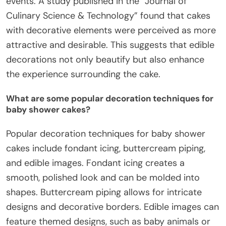
events. A study published in the “Journal of
Culinary Science & Technology” found that cakes
with decorative elements were perceived as more
attractive and desirable. This suggests that edible
decorations not only beautify but also enhance
the experience surrounding the cake.
What are some popular decoration techniques for
baby shower cakes?
Popular decoration techniques for baby shower
cakes include fondant icing, buttercream piping,
and edible images. Fondant icing creates a
smooth, polished look and can be molded into
shapes. Buttercream piping allows for intricate
designs and decorative borders. Edible images can
feature themed designs, such as baby animals or