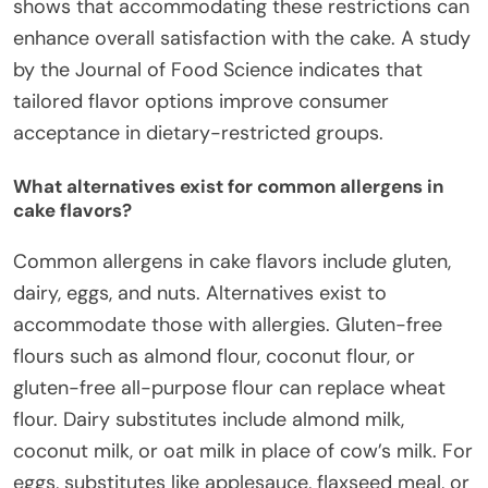
shows that accommodating these restrictions can
enhance overall satisfaction with the cake. A study
by the Journal of Food Science indicates that
tailored flavor options improve consumer
acceptance in dietary-restricted groups.
What alternatives exist for common allergens in
cake flavors?
Common allergens in cake flavors include gluten,
dairy, eggs, and nuts. Alternatives exist to
accommodate those with allergies. Gluten-free
flours such as almond flour, coconut flour, or
gluten-free all-purpose flour can replace wheat
flour. Dairy substitutes include almond milk,
coconut milk, or oat milk in place of cow’s milk. For
eggs, substitutes like applesauce, flaxseed meal, or