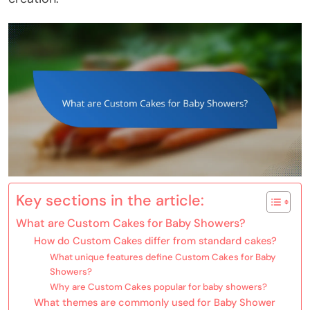
Key sections in the article:
What are Custom Cakes for Baby Showers?
How do Custom Cakes differ from standard cakes?
What unique features define Custom Cakes for Baby
Showers?
Why are Custom Cakes popular for baby showers?
What themes are commonly used for Baby Shower