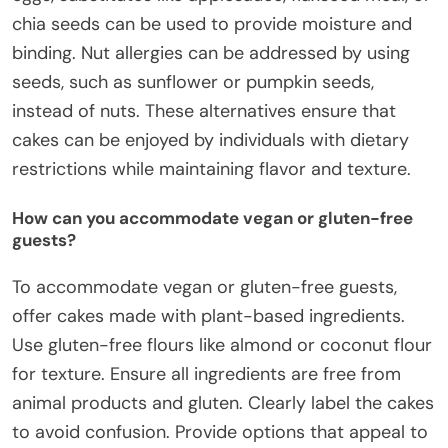
chia seeds can be used to provide moisture and
binding. Nut allergies can be addressed by using
seeds, such as sunflower or pumpkin seeds,
instead of nuts. These alternatives ensure that
cakes can be enjoyed by individuals with dietary
restrictions while maintaining flavor and texture.
How can you accommodate vegan or gluten-free
guests?
To accommodate vegan or gluten-free guests,
offer cakes made with plant-based ingredients.
Use gluten-free flours like almond or coconut flour
for texture. Ensure all ingredients are free from
animal products and gluten. Clearly label the cakes
to avoid confusion. Provide options that appeal to