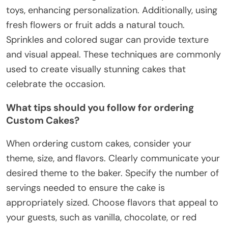
toys, enhancing personalization. Additionally, using
fresh flowers or fruit adds a natural touch.
Sprinkles and colored sugar can provide texture
and visual appeal. These techniques are commonly
used to create visually stunning cakes that
celebrate the occasion.
What tips should you follow for ordering
Custom Cakes?
When ordering custom cakes, consider your
theme, size, and flavors. Clearly communicate your
desired theme to the baker. Specify the number of
servings needed to ensure the cake is
appropriately sized. Choose flavors that appeal to
your guests, such as vanilla, chocolate, or red