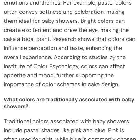
emotions and themes. For example, pastel colors
often convey softness and celebration, making
them ideal for baby showers. Bright colors can
create excitement and draw the eye, making the
cake a focal point. Research shows that colors can
influence perception and taste, enhancing the
overall experience. According to studies by the
Institute of Color Psychology, colors can affect
appetite and mood, further supporting the
importance of color schemes in cake design.
What colors are traditionally associated with baby
showers?
Traditional colors associated with baby showers
include pastel shades like pink and blue. Pink is
often used for girls, while blue is commonly chosen