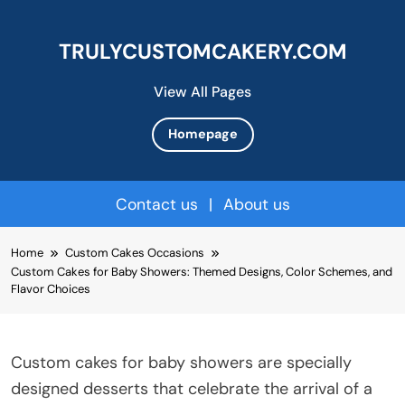
TRULYCUSTOMCAKERY.COM
View All Pages
Homepage
Contact us
|
About us
Skip
Home
Custom Cakes Occasions
to
Custom Cakes for Baby Showers: Themed Designs, Color Schemes, and
content
Flavor Choices
Custom cakes for baby showers are specially
designed desserts that celebrate the arrival of a