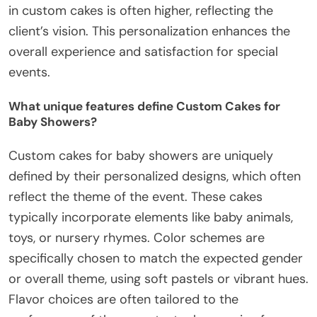
in custom cakes is often higher, reflecting the
client’s vision. This personalization enhances the
overall experience and satisfaction for special
events.
What unique features define Custom Cakes for
Baby Showers?
Custom cakes for baby showers are uniquely
defined by their personalized designs, which often
reflect the theme of the event. These cakes
typically incorporate elements like baby animals,
toys, or nursery rhymes. Color schemes are
specifically chosen to match the expected gender
or overall theme, using soft pastels or vibrant hues.
Flavor choices are often tailored to the