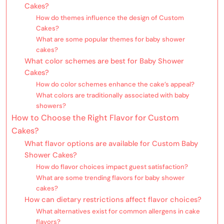
Cakes?
How do themes influence the design of Custom
Cakes?
What are some popular themes for baby shower
cakes?
What color schemes are best for Baby Shower
Cakes?
How do color schemes enhance the cake’s appeal?
What colors are traditionally associated with baby
showers?
How to Choose the Right Flavor for Custom
Cakes?
What flavor options are available for Custom Baby
Shower Cakes?
How do flavor choices impact guest satisfaction?
What are some trending flavors for baby shower
cakes?
How can dietary restrictions affect flavor choices?
What alternatives exist for common allergens in cake
flavors?