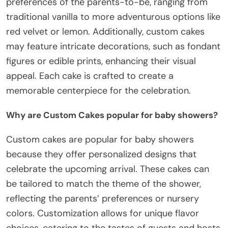
preferences of the parents-to-be, ranging from
traditional vanilla to more adventurous options like
red velvet or lemon. Additionally, custom cakes
may feature intricate decorations, such as fondant
figures or edible prints, enhancing their visual
appeal. Each cake is crafted to create a
memorable centerpiece for the celebration.
Why are Custom Cakes popular for baby showers?
Custom cakes are popular for baby showers
because they offer personalized designs that
celebrate the upcoming arrival. These cakes can
be tailored to match the theme of the shower,
reflecting the parents’ preferences or nursery
colors. Customization allows for unique flavor
choices, catering to the tastes of guests and hosts