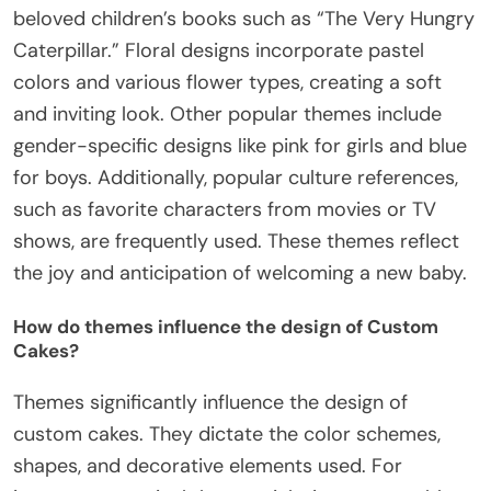
beloved children’s books such as “The Very Hungry
Caterpillar.” Floral designs incorporate pastel
colors and various flower types, creating a soft
and inviting look. Other popular themes include
gender-specific designs like pink for girls and blue
for boys. Additionally, popular culture references,
such as favorite characters from movies or TV
shows, are frequently used. These themes reflect
the joy and anticipation of welcoming a new baby.
How do themes influence the design of Custom
Cakes?
Themes significantly influence the design of
custom cakes. They dictate the color schemes,
shapes, and decorative elements used. For