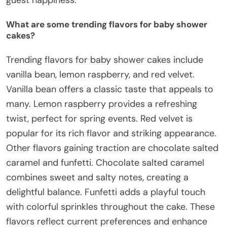
What are some trending flavors for baby shower
cakes?
Trending flavors for baby shower cakes include
vanilla bean, lemon raspberry, and red velvet.
Vanilla bean offers a classic taste that appeals to
many. Lemon raspberry provides a refreshing
twist, perfect for spring events. Red velvet is
popular for its rich flavor and striking appearance.
Other flavors gaining traction are chocolate salted
caramel and funfetti. Chocolate salted caramel
combines sweet and salty notes, creating a
delightful balance. Funfetti adds a playful touch
with colorful sprinkles throughout the cake. These
flavors reflect current preferences and enhance