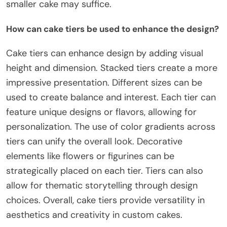
smaller cake may suffice.
How can cake tiers be used to enhance the design?
Cake tiers can enhance design by adding visual
height and dimension. Stacked tiers create a more
impressive presentation. Different sizes can be
used to create balance and interest. Each tier can
feature unique designs or flavors, allowing for
personalization. The use of color gradients across
tiers can unify the overall look. Decorative
elements like flowers or figurines can be
strategically placed on each tier. Tiers can also
allow for thematic storytelling through design
choices. Overall, cake tiers provide versatility in
aesthetics and creativity in custom cakes.