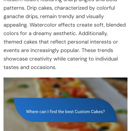
patterns. Drip cakes, characterized by colorful
ganache drips, remain trendy and visually
appealing. Watercolor effects create soft, blended
colors for a dreamy aesthetic. Additionally,
themed cakes that reflect personal interests or
events are increasingly popular. These trends
showcase creativity while catering to individual
tastes and occasions.