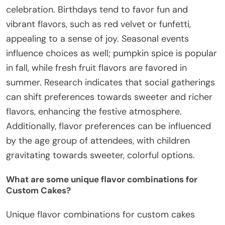
celebration. Birthdays tend to favor fun and
vibrant flavors, such as red velvet or funfetti,
appealing to a sense of joy. Seasonal events
influence choices as well; pumpkin spice is popular
in fall, while fresh fruit flavors are favored in
summer. Research indicates that social gatherings
can shift preferences towards sweeter and richer
flavors, enhancing the festive atmosphere.
Additionally, flavor preferences can be influenced
by the age group of attendees, with children
gravitating towards sweeter, colorful options.
What are some unique flavor combinations for
Custom Cakes?
Unique flavor combinations for custom cakes