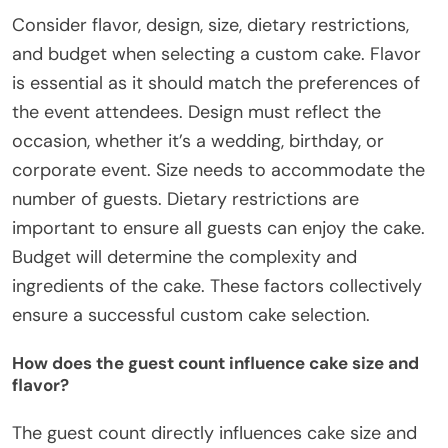
Consider flavor, design, size, dietary restrictions,
and budget when selecting a custom cake. Flavor
is essential as it should match the preferences of
the event attendees. Design must reflect the
occasion, whether it’s a wedding, birthday, or
corporate event. Size needs to accommodate the
number of guests. Dietary restrictions are
important to ensure all guests can enjoy the cake.
Budget will determine the complexity and
ingredients of the cake. These factors collectively
ensure a successful custom cake selection.
How does the guest count influence cake size and
flavor?
The guest count directly influences cake size and