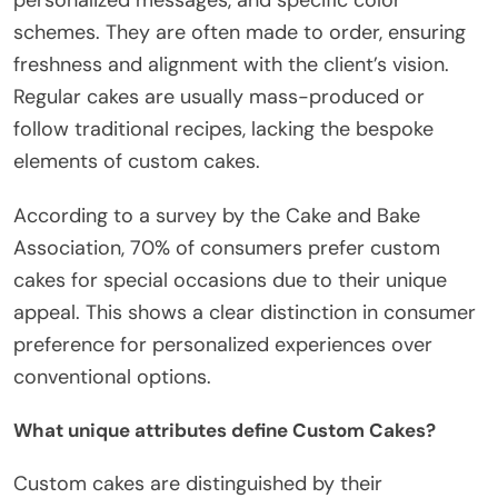
schemes. They are often made to order, ensuring
freshness and alignment with the client’s vision.
Regular cakes are usually mass-produced or
follow traditional recipes, lacking the bespoke
elements of custom cakes.
According to a survey by the Cake and Bake
Association, 70% of consumers prefer custom
cakes for special occasions due to their unique
appeal. This shows a clear distinction in consumer
preference for personalized experiences over
conventional options.
What unique attributes define Custom Cakes?
Custom cakes are distinguished by their