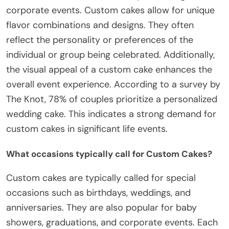
corporate events. Custom cakes allow for unique
flavor combinations and designs. They often
reflect the personality or preferences of the
individual or group being celebrated. Additionally,
the visual appeal of a custom cake enhances the
overall event experience. According to a survey by
The Knot, 78% of couples prioritize a personalized
wedding cake. This indicates a strong demand for
custom cakes in significant life events.
What occasions typically call for Custom Cakes?
Custom cakes are typically called for special
occasions such as birthdays, weddings, and
anniversaries. They are also popular for baby
showers, graduations, and corporate events. Each