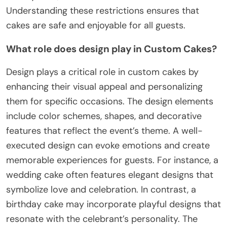
Understanding these restrictions ensures that
cakes are safe and enjoyable for all guests.
What role does design play in Custom Cakes?
Design plays a critical role in custom cakes by
enhancing their visual appeal and personalizing
them for specific occasions. The design elements
include color schemes, shapes, and decorative
features that reflect the event’s theme. A well-
executed design can evoke emotions and create
memorable experiences for guests. For instance, a
wedding cake often features elegant designs that
symbolize love and celebration. In contrast, a
birthday cake may incorporate playful designs that
resonate with the celebrant’s personality. The