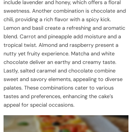
include lavender and honey, which offers a floral
sweetness. Another combination is chocolate and
chili, providing a rich flavor with a spicy kick.
Lemon and basil create a refreshing and aromatic
blend. Carrot and pineapple add moisture and a
tropical twist. Almond and raspberry present a
nutty yet fruity experience. Matcha and white
chocolate deliver an earthy and creamy taste.
Lastly, salted caramel and chocolate combine
sweet and savory elements, appealing to diverse
palates. These combinations cater to various
tastes and preferences, enhancing the cake’s
appeal for special occasions.