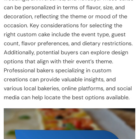
can be personalized in terms of flavor, size, and
decoration, reflecting the theme or mood of the
occasion. Key considerations for selecting the
right custom cake include the event type, guest
count, flavor preferences, and dietary restrictions.
Additionally, potential buyers can explore design
options that align with their event’s theme.
Professional bakers specializing in custom
creations can provide valuable insights, and
various local bakeries, online platforms, and social
media can help locate the best options available.