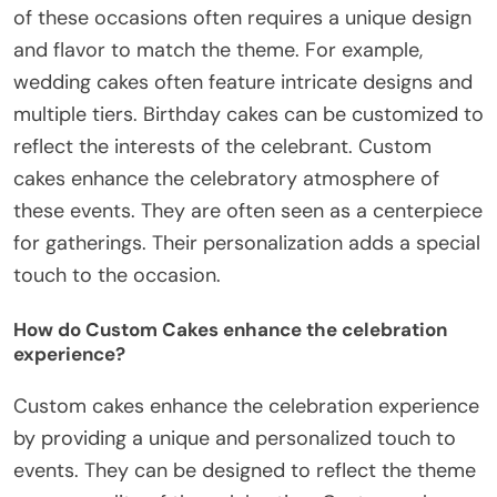
of these occasions often requires a unique design
and flavor to match the theme. For example,
wedding cakes often feature intricate designs and
multiple tiers. Birthday cakes can be customized to
reflect the interests of the celebrant. Custom
cakes enhance the celebratory atmosphere of
these events. They are often seen as a centerpiece
for gatherings. Their personalization adds a special
touch to the occasion.
How do Custom Cakes enhance the celebration
experience?
Custom cakes enhance the celebration experience
by providing a unique and personalized touch to
events. They can be designed to reflect the theme