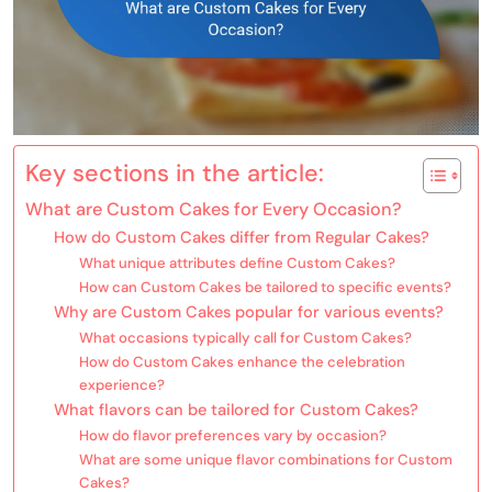
Key sections in the article:
What are Custom Cakes for Every Occasion?
How do Custom Cakes differ from Regular Cakes?
What unique attributes define Custom Cakes?
How can Custom Cakes be tailored to specific events?
Why are Custom Cakes popular for various events?
What occasions typically call for Custom Cakes?
How do Custom Cakes enhance the celebration
experience?
What flavors can be tailored for Custom Cakes?
How do flavor preferences vary by occasion?
What are some unique flavor combinations for Custom
Cakes?