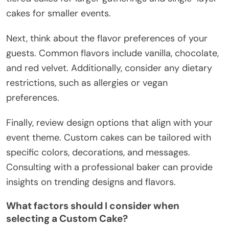
cakes for smaller events.
Next, think about the flavor preferences of your
guests. Common flavors include vanilla, chocolate,
and red velvet. Additionally, consider any dietary
restrictions, such as allergies or vegan
preferences.
Finally, review design options that align with your
event theme. Custom cakes can be tailored with
specific colors, decorations, and messages.
Consulting with a professional baker can provide
insights on trending designs and flavors.
What factors should I consider when
selecting a Custom Cake?