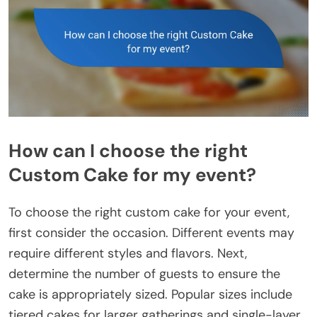
How can I choose the right
Custom Cake for my event?
To choose the right custom cake for your event,
first consider the occasion. Different events may
require different styles and flavors. Next,
determine the number of guests to ensure the
cake is appropriately sized. Popular sizes include
tiered cakes for larger gatherings and single-layer