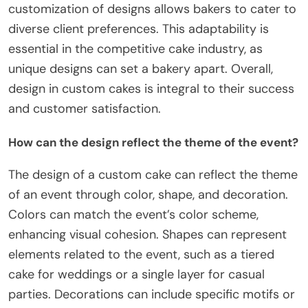
customization of designs allows bakers to cater to
diverse client preferences. This adaptability is
essential in the competitive cake industry, as
unique designs can set a bakery apart. Overall,
design in custom cakes is integral to their success
and customer satisfaction.
How can the design reflect the theme of the event?
The design of a custom cake can reflect the theme
of an event through color, shape, and decoration.
Colors can match the event’s color scheme,
enhancing visual cohesion. Shapes can represent
elements related to the event, such as a tiered
cake for weddings or a single layer for casual
parties. Decorations can include specific motifs or