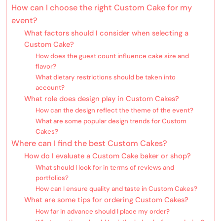
How can I choose the right Custom Cake for my
event?
What factors should I consider when selecting a
Custom Cake?
How does the guest count influence cake size and
flavor?
What dietary restrictions should be taken into
account?
What role does design play in Custom Cakes?
How can the design reflect the theme of the event?
What are some popular design trends for Custom
Cakes?
Where can I find the best Custom Cakes?
How do I evaluate a Custom Cake baker or shop?
What should I look for in terms of reviews and
portfolios?
How can I ensure quality and taste in Custom Cakes?
What are some tips for ordering Custom Cakes?
How far in advance should I place my order?