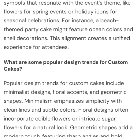
symbols that resonate with the event’s theme, like
flowers for spring events or holiday icons for
seasonal celebrations. For instance, a beach-
themed party cake might feature ocean colors and
shell decorations. This alignment creates a unified
experience for attendees.
What are some popular design trends for Custom
Cakes?
Popular design trends for custom cakes include
minimalist designs, floral accents, and geometric
shapes. Minimalism emphasizes simplicity with
clean lines and subtle colors. Floral designs often
incorporate edible flowers or intricate sugar
flowers for a natural look. Geometric shapes add a
modern touch, featuring sharp angles and bold