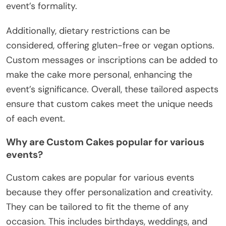
event’s formality.
Additionally, dietary restrictions can be
considered, offering gluten-free or vegan options.
Custom messages or inscriptions can be added to
make the cake more personal, enhancing the
event’s significance. Overall, these tailored aspects
ensure that custom cakes meet the unique needs
of each event.
Why are Custom Cakes popular for various
events?
Custom cakes are popular for various events
because they offer personalization and creativity.
They can be tailored to fit the theme of any
occasion. This includes birthdays, weddings, and