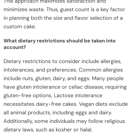
This approach maximizes satisfaction and
minimizes waste. Thus, guest count is a key factor
in planning both the size and flavor selection of a
custom cake.
What dietary restrictions should be taken into
account?
Dietary restrictions to consider include allergies,
intolerances, and preferences. Common allergies
include nuts, gluten, dairy, and eggs. Many people
have gluten intolerance or celiac disease, requiring
gluten-free options. Lactose intolerance
necessitates dairy-free cakes. Vegan diets exclude
all animal products, including eggs and dairy.
Additionally, some individuals may follow religious
dietary laws, such as kosher or halal.