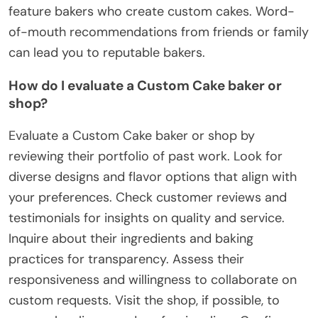
feature bakers who create custom cakes. Word-
of-mouth recommendations from friends or family
can lead you to reputable bakers.
How do I evaluate a Custom Cake baker or
shop?
Evaluate a Custom Cake baker or shop by
reviewing their portfolio of past work. Look for
diverse designs and flavor options that align with
your preferences. Check customer reviews and
testimonials for insights on quality and service.
Inquire about their ingredients and baking
practices for transparency. Assess their
responsiveness and willingness to collaborate on
custom requests. Visit the shop, if possible, to