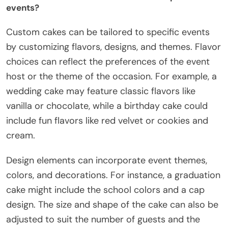
events?
Custom cakes can be tailored to specific events
by customizing flavors, designs, and themes. Flavor
choices can reflect the preferences of the event
host or the theme of the occasion. For example, a
wedding cake may feature classic flavors like
vanilla or chocolate, while a birthday cake could
include fun flavors like red velvet or cookies and
cream.
Design elements can incorporate event themes,
colors, and decorations. For instance, a graduation
cake might include the school colors and a cap
design. The size and shape of the cake can also be
adjusted to suit the number of guests and the