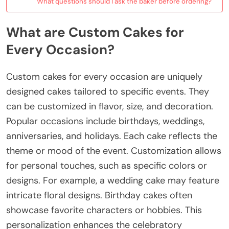
What questions should I ask the baker before ordering?
What are Custom Cakes for
Every Occasion?
Custom cakes for every occasion are uniquely
designed cakes tailored to specific events. They
can be customized in flavor, size, and decoration.
Popular occasions include birthdays, weddings,
anniversaries, and holidays. Each cake reflects the
theme or mood of the event. Customization allows
for personal touches, such as specific colors or
designs. For example, a wedding cake may feature
intricate floral designs. Birthday cakes often
showcase favorite characters or hobbies. This
personalization enhances the celebratory