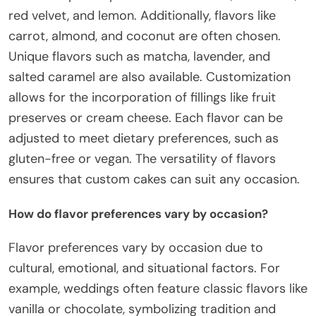
red velvet, and lemon. Additionally, flavors like
carrot, almond, and coconut are often chosen.
Unique flavors such as matcha, lavender, and
salted caramel are also available. Customization
allows for the incorporation of fillings like fruit
preserves or cream cheese. Each flavor can be
adjusted to meet dietary preferences, such as
gluten-free or vegan. The versatility of flavors
ensures that custom cakes can suit any occasion.
How do flavor preferences vary by occasion?
Flavor preferences vary by occasion due to
cultural, emotional, and situational factors. For
example, weddings often feature classic flavors like
vanilla or chocolate, symbolizing tradition and