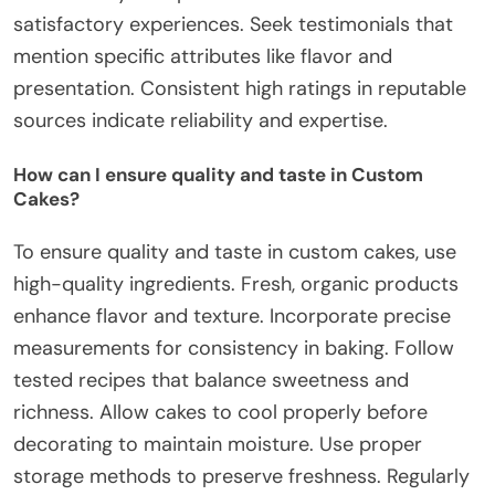
satisfactory experiences. Seek testimonials that
mention specific attributes like flavor and
presentation. Consistent high ratings in reputable
sources indicate reliability and expertise.
How can I ensure quality and taste in Custom
Cakes?
To ensure quality and taste in custom cakes, use
high-quality ingredients. Fresh, organic products
enhance flavor and texture. Incorporate precise
measurements for consistency in baking. Follow
tested recipes that balance sweetness and
richness. Allow cakes to cool properly before
decorating to maintain moisture. Use proper
storage methods to preserve freshness. Regularly