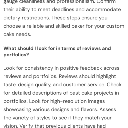
gauge cleanliness and professionalism. Confirm
their ability to meet deadlines and accommodate
dietary restrictions. These steps ensure you
choose a reliable and skilled baker for your custom
cake needs.
What should I look for in terms of reviews and
portfolios?
Look for consistency in positive feedback across
reviews and portfolios. Reviews should highlight
taste, design quality, and customer service. Check
for detailed descriptions of past cake projects in
portfolios. Look for high-resolution images
showcasing various designs and flavors. Assess
the variety of styles to see if they match your
vision. Verify that previous clients have had