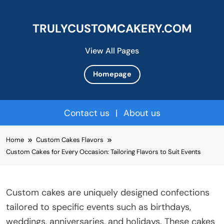
TRULYCUSTOMCAKERY.COM
View All Pages
Homepage
Contact us
|
About us
Skip
Home
Custom Cakes Flavors
to
Custom Cakes for Every Occasion: Tailoring Flavors to Suit Events
content
Custom cakes are uniquely designed confections
tailored to specific events such as birthdays,
weddings, anniversaries, and holidays. These cakes