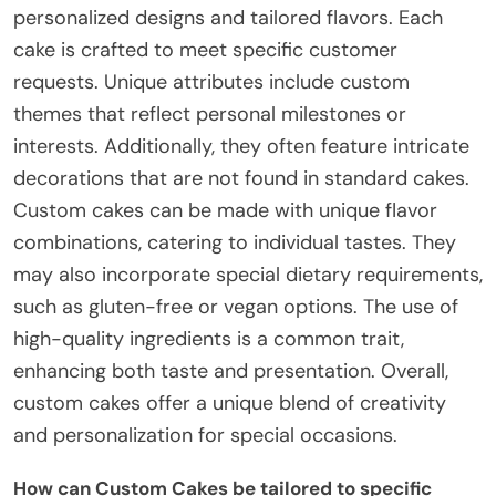
personalized designs and tailored flavors. Each
cake is crafted to meet specific customer
requests. Unique attributes include custom
themes that reflect personal milestones or
interests. Additionally, they often feature intricate
decorations that are not found in standard cakes.
Custom cakes can be made with unique flavor
combinations, catering to individual tastes. They
may also incorporate special dietary requirements,
such as gluten-free or vegan options. The use of
high-quality ingredients is a common trait,
enhancing both taste and presentation. Overall,
custom cakes offer a unique blend of creativity
and personalization for special occasions.
How can Custom Cakes be tailored to specific