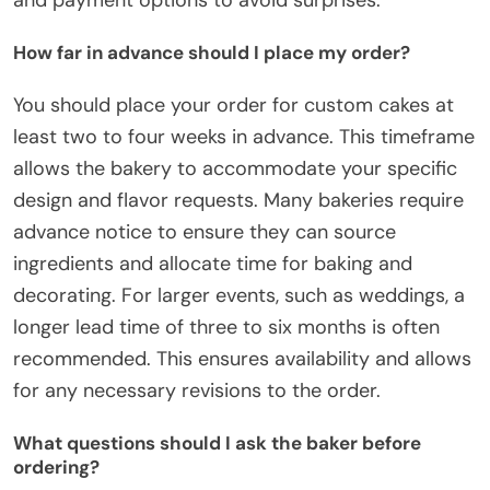
How far in advance should I place my order?
You should place your order for custom cakes at
least two to four weeks in advance. This timeframe
allows the bakery to accommodate your specific
design and flavor requests. Many bakeries require
advance notice to ensure they can source
ingredients and allocate time for baking and
decorating. For larger events, such as weddings, a
longer lead time of three to six months is often
recommended. This ensures availability and allows
for any necessary revisions to the order.
What questions should I ask the baker before
ordering?