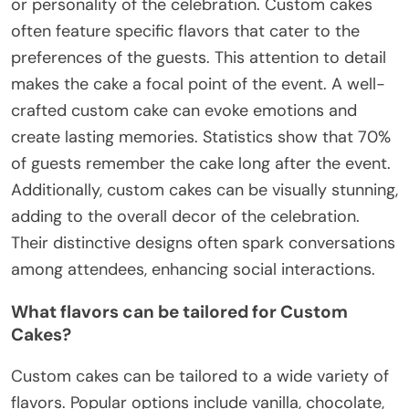
or personality of the celebration. Custom cakes
often feature specific flavors that cater to the
preferences of the guests. This attention to detail
makes the cake a focal point of the event. A well-
crafted custom cake can evoke emotions and
create lasting memories. Statistics show that 70%
of guests remember the cake long after the event.
Additionally, custom cakes can be visually stunning,
adding to the overall decor of the celebration.
Their distinctive designs often spark conversations
among attendees, enhancing social interactions.
What flavors can be tailored for Custom
Cakes?
Custom cakes can be tailored to a wide variety of
flavors. Popular options include vanilla, chocolate,