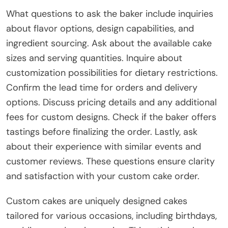
What questions to ask the baker include inquiries
about flavor options, design capabilities, and
ingredient sourcing. Ask about the available cake
sizes and serving quantities. Inquire about
customization possibilities for dietary restrictions.
Confirm the lead time for orders and delivery
options. Discuss pricing details and any additional
fees for custom designs. Check if the baker offers
tastings before finalizing the order. Lastly, ask
about their experience with similar events and
customer reviews. These questions ensure clarity
and satisfaction with your custom cake order.
Custom cakes are uniquely designed cakes
tailored for various occasions, including birthdays,