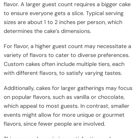
flavor. A larger guest count requires a bigger cake
to ensure everyone gets a slice. Typical serving
sizes are about 1 to 2 inches per person, which
determines the cake’s dimensions.
For flavor, a higher guest count may necessitate a
variety of flavors to cater to diverse preferences.
Custom cakes often include multiple tiers, each
with different flavors, to satisfy varying tastes.
Additionally, cakes for larger gatherings may focus
on popular flavors, such as vanilla or chocolate,
which appeal to most guests. In contrast, smaller
events might allow for more unique or gourmet
flavors, since fewer people are involved.