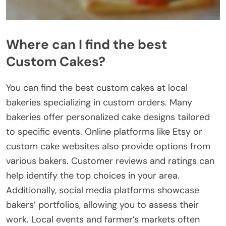
Where can I find the best
Custom Cakes?
You can find the best custom cakes at local
bakeries specializing in custom orders. Many
bakeries offer personalized cake designs tailored
to specific events. Online platforms like Etsy or
custom cake websites also provide options from
various bakers. Customer reviews and ratings can
help identify the top choices in your area.
Additionally, social media platforms showcase
bakers’ portfolios, allowing you to assess their
work. Local events and farmer’s markets often