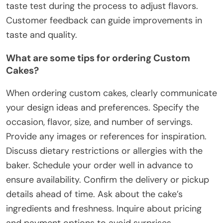
taste test during the process to adjust flavors.
Customer feedback can guide improvements in
taste and quality.
What are some tips for ordering Custom
Cakes?
When ordering custom cakes, clearly communicate
your design ideas and preferences. Specify the
occasion, flavor, size, and number of servings.
Provide any images or references for inspiration.
Discuss dietary restrictions or allergies with the
baker. Schedule your order well in advance to
ensure availability. Confirm the delivery or pickup
details ahead of time. Ask about the cake’s
ingredients and freshness. Inquire about pricing
and payment options to avoid surprises.