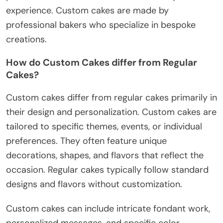
experience. Custom cakes are made by
professional bakers who specialize in bespoke
creations.
How do Custom Cakes differ from Regular
Cakes?
Custom cakes differ from regular cakes primarily in
their design and personalization. Custom cakes are
tailored to specific themes, events, or individual
preferences. They often feature unique
decorations, shapes, and flavors that reflect the
occasion. Regular cakes typically follow standard
designs and flavors without customization.
Custom cakes can include intricate fondant work,
personalized messages, and specific color