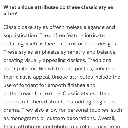
What unique attributes do these classic styles
offer?
Classic cake styles offer timeless elegance and
sophistication. They often feature intricate
detailing, such as lace patterns or floral designs.
These styles emphasize symmetry and balance,
creating visually appealing designs. Traditional
color palettes, like whites and pastels, enhance
their classic appeal. Unique attributes include the
use of fondant for smooth finishes and
buttercream for texture. Classic styles often
incorporate tiered structures, adding height and
drama. They also allow for personal touches, such
as monograms or custom decorations. Overall,
these attributes contribute to a refined aesthetic