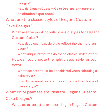
Designs?
How do Elegant Custom Cake Designs enhance the
celebration experience?
What are the classic styles of Elegant Custom
Cake Designs?
What are the most popular classic styles for Elegant
Custom Cakes?
How does each classic style reflect the theme of an
event?
What unique attributes do these classic styles offer?
How can you choose the right classic style for your
event?
What factors should be considered when selecting a
cake style?
How do personal preferences influence the choice of
classic style?
What color palettes are ideal for Elegant Custom
Cake Designs?
What color palettes are trending in Elegant Custom