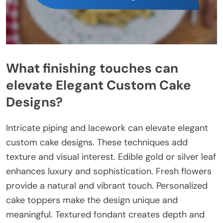
What finishing touches can
elevate Elegant Custom Cake
Designs?
Intricate piping and lacework can elevate elegant
custom cake designs. These techniques add
texture and visual interest. Edible gold or silver leaf
enhances luxury and sophistication. Fresh flowers
provide a natural and vibrant touch. Personalized
cake toppers make the design unique and
meaningful. Textured fondant creates depth and