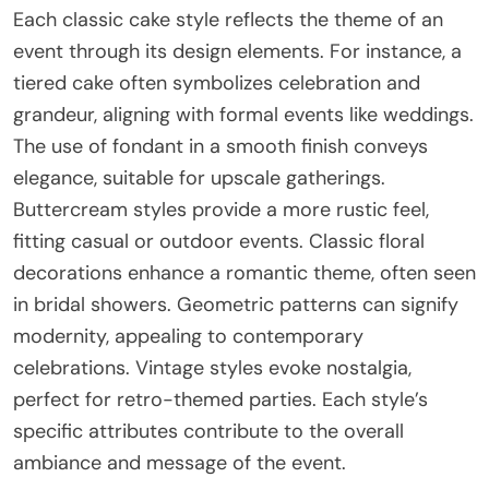
Each classic cake style reflects the theme of an
event through its design elements. For instance, a
tiered cake often symbolizes celebration and
grandeur, aligning with formal events like weddings.
The use of fondant in a smooth finish conveys
elegance, suitable for upscale gatherings.
Buttercream styles provide a more rustic feel,
fitting casual or outdoor events. Classic floral
decorations enhance a romantic theme, often seen
in bridal showers. Geometric patterns can signify
modernity, appealing to contemporary
celebrations. Vintage styles evoke nostalgia,
perfect for retro-themed parties. Each style’s
specific attributes contribute to the overall
ambiance and message of the event.