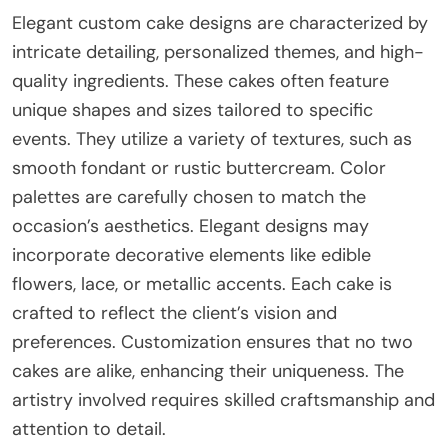
Elegant custom cake designs are characterized by
intricate detailing, personalized themes, and high-
quality ingredients. These cakes often feature
unique shapes and sizes tailored to specific
events. They utilize a variety of textures, such as
smooth fondant or rustic buttercream. Color
palettes are carefully chosen to match the
occasion’s aesthetics. Elegant designs may
incorporate decorative elements like edible
flowers, lace, or metallic accents. Each cake is
crafted to reflect the client’s vision and
preferences. Customization ensures that no two
cakes are alike, enhancing their uniqueness. The
artistry involved requires skilled craftsmanship and
attention to detail.