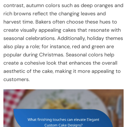
contrast, autumn colors such as deep oranges and
rich browns reflect the changing leaves and
harvest time. Bakers often choose these hues to
create visually appealing cakes that resonate with
seasonal celebrations. Additionally, holiday themes
also play a role; for instance, red and green are
popular during Christmas. Seasonal colors help
create a cohesive look that enhances the overall
aesthetic of the cake, making it more appealing to
customers.