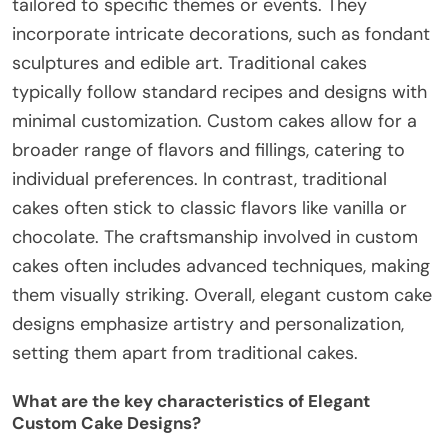
tailored to specific themes or events. They
incorporate intricate decorations, such as fondant
sculptures and edible art. Traditional cakes
typically follow standard recipes and designs with
minimal customization. Custom cakes allow for a
broader range of flavors and fillings, catering to
individual preferences. In contrast, traditional
cakes often stick to classic flavors like vanilla or
chocolate. The craftsmanship involved in custom
cakes often includes advanced techniques, making
them visually striking. Overall, elegant custom cake
designs emphasize artistry and personalization,
setting them apart from traditional cakes.
What are the key characteristics of Elegant
Custom Cake Designs?