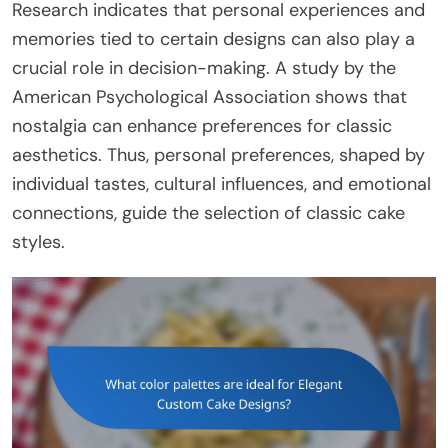
Research indicates that personal experiences and
memories tied to certain designs can also play a
crucial role in decision-making. A study by the
American Psychological Association shows that
nostalgia can enhance preferences for classic
aesthetics. Thus, personal preferences, shaped by
individual tastes, cultural influences, and emotional
connections, guide the selection of classic cake
styles.