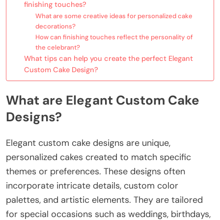
finishing touches?
What are some creative ideas for personalized cake
decorations?
How can finishing touches reflect the personality of
the celebrant?
What tips can help you create the perfect Elegant
Custom Cake Design?
What are Elegant Custom Cake
Designs?
Elegant custom cake designs are unique,
personalized cakes created to match specific
themes or preferences. These designs often
incorporate intricate details, custom color
palettes, and artistic elements. They are tailored
for special occasions such as weddings, birthdays,