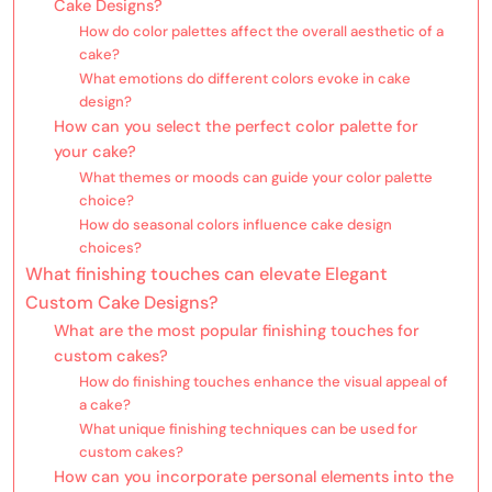
Cake Designs?
How do color palettes affect the overall aesthetic of a
cake?
What emotions do different colors evoke in cake
design?
How can you select the perfect color palette for
your cake?
What themes or moods can guide your color palette
choice?
How do seasonal colors influence cake design
choices?
What finishing touches can elevate Elegant
Custom Cake Designs?
What are the most popular finishing touches for
custom cakes?
How do finishing touches enhance the visual appeal of
a cake?
What unique finishing techniques can be used for
custom cakes?
How can you incorporate personal elements into the