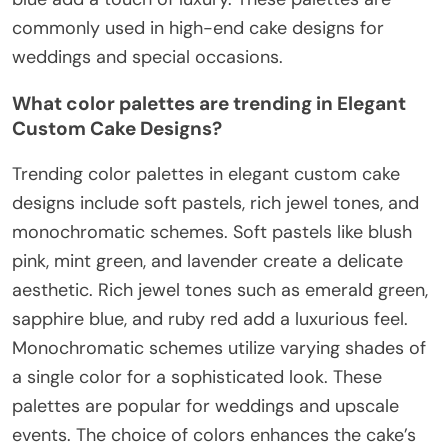
commonly used in high-end cake designs for
weddings and special occasions.
What color palettes are trending in Elegant
Custom Cake Designs?
Trending color palettes in elegant custom cake
designs include soft pastels, rich jewel tones, and
monochromatic schemes. Soft pastels like blush
pink, mint green, and lavender create a delicate
aesthetic. Rich jewel tones such as emerald green,
sapphire blue, and ruby red add a luxurious feel.
Monochromatic schemes utilize varying shades of
a single color for a sophisticated look. These
palettes are popular for weddings and upscale
events. The choice of colors enhances the cake’s