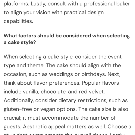
platforms. Lastly, consult with a professional baker
to align your vision with practical design
capabilities.
What factors should be considered when selecting
a cake style?
When selecting a cake style, consider the event
type and theme. The cake should align with the
occasion, such as weddings or birthdays. Next,
think about flavor preferences. Popular flavors
include vanilla, chocolate, and red velvet.
Additionally, consider dietary restrictions, such as
gluten-free or vegan options. The cake size is also
crucial; it must accommodate the number of
guests. Aesthetic appeal matters as well. Choose a