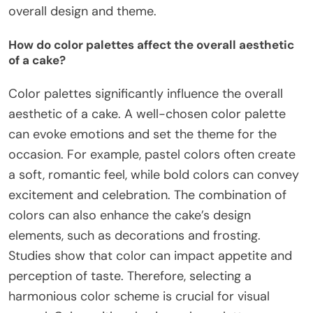
overall design and theme.
How do color palettes affect the overall aesthetic
of a cake?
Color palettes significantly influence the overall
aesthetic of a cake. A well-chosen color palette
can evoke emotions and set the theme for the
occasion. For example, pastel colors often create
a soft, romantic feel, while bold colors can convey
excitement and celebration. The combination of
colors can also enhance the cake’s design
elements, such as decorations and frosting.
Studies show that color can impact appetite and
perception of taste. Therefore, selecting a
harmonious color scheme is crucial for visual