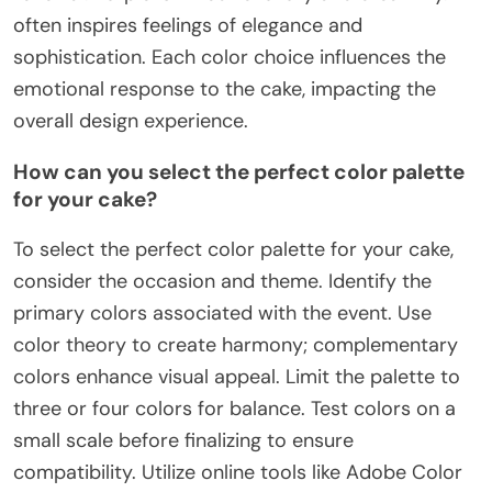
often inspires feelings of elegance and
sophistication. Each color choice influences the
emotional response to the cake, impacting the
overall design experience.
How can you select the perfect color palette
for your cake?
To select the perfect color palette for your cake,
consider the occasion and theme. Identify the
primary colors associated with the event. Use
color theory to create harmony; complementary
colors enhance visual appeal. Limit the palette to
three or four colors for balance. Test colors on a
small scale before finalizing to ensure
compatibility. Utilize online tools like Adobe Color