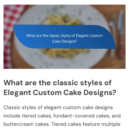
What are the classic styles of
Elegant Custom Cake Designs?
Classic styles of elegant custom cake designs
include tiered cakes, fondant-covered cakes, and
buttercream cakes. Tiered cakes feature multiple