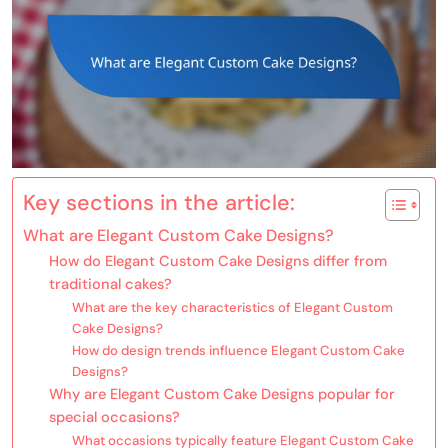
Key sections in the article:
What are Elegant Custom Cake Designs?
How do Elegant Custom Cake Designs differ from
traditional cakes?
What are the key characteristics of Elegant Custom
Cake Designs?
How do design trends influence Elegant Custom Cake
Designs?
Why are Elegant Custom Cake Designs popular for
special occasions?
What occasions typically feature Elegant Custom Cake