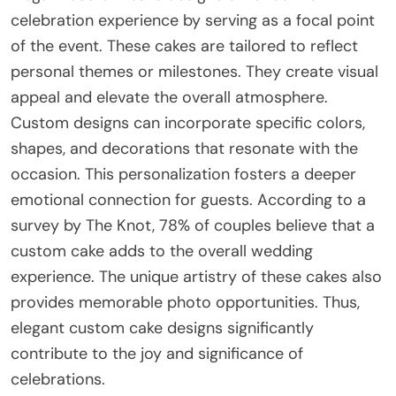
celebration experience by serving as a focal point
of the event. These cakes are tailored to reflect
personal themes or milestones. They create visual
appeal and elevate the overall atmosphere.
Custom designs can incorporate specific colors,
shapes, and decorations that resonate with the
occasion. This personalization fosters a deeper
emotional connection for guests. According to a
survey by The Knot, 78% of couples believe that a
custom cake adds to the overall wedding
experience. The unique artistry of these cakes also
provides memorable photo opportunities. Thus,
elegant custom cake designs significantly
contribute to the joy and significance of
celebrations.