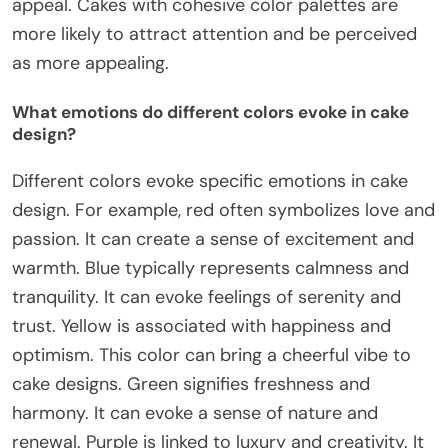
appeal. Cakes with cohesive color palettes are
more likely to attract attention and be perceived
as more appealing.
What emotions do different colors evoke in cake
design?
Different colors evoke specific emotions in cake
design. For example, red often symbolizes love and
passion. It can create a sense of excitement and
warmth. Blue typically represents calmness and
tranquility. It can evoke feelings of serenity and
trust. Yellow is associated with happiness and
optimism. This color can bring a cheerful vibe to
cake designs. Green signifies freshness and
harmony. It can evoke a sense of nature and
renewal. Purple is linked to luxury and creativity. It