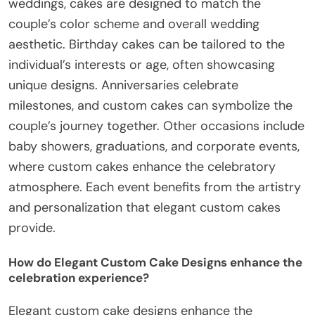
weddings, cakes are designed to match the
couple’s color scheme and overall wedding
aesthetic. Birthday cakes can be tailored to the
individual’s interests or age, often showcasing
unique designs. Anniversaries celebrate
milestones, and custom cakes can symbolize the
couple’s journey together. Other occasions include
baby showers, graduations, and corporate events,
where custom cakes enhance the celebratory
atmosphere. Each event benefits from the artistry
and personalization that elegant custom cakes
provide.
How do Elegant Custom Cake Designs enhance the
celebration experience?
Elegant custom cake designs enhance the