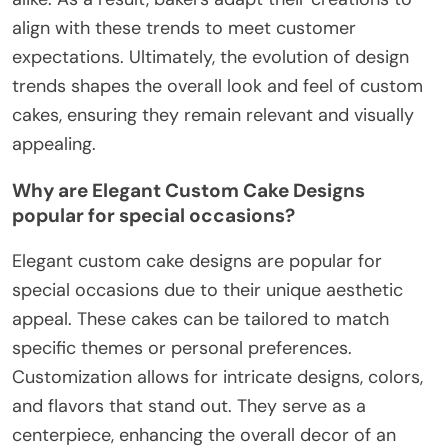
align with these trends to meet customer
expectations. Ultimately, the evolution of design
trends shapes the overall look and feel of custom
cakes, ensuring they remain relevant and visually
appealing.
Why are Elegant Custom Cake Designs
popular for special occasions?
Elegant custom cake designs are popular for
special occasions due to their unique aesthetic
appeal. These cakes can be tailored to match
specific themes or personal preferences.
Customization allows for intricate designs, colors,
and flavors that stand out. They serve as a
centerpiece, enhancing the overall decor of an