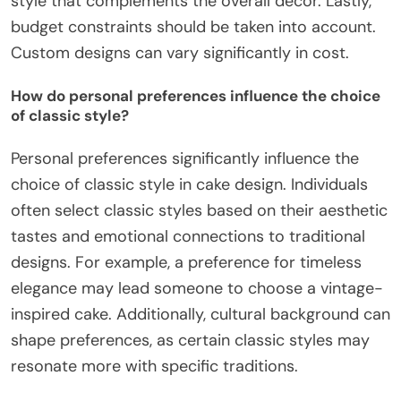
style that complements the overall decor. Lastly,
budget constraints should be taken into account.
Custom designs can vary significantly in cost.
How do personal preferences influence the choice
of classic style?
Personal preferences significantly influence the
choice of classic style in cake design. Individuals
often select classic styles based on their aesthetic
tastes and emotional connections to traditional
designs. For example, a preference for timeless
elegance may lead someone to choose a vintage-
inspired cake. Additionally, cultural background can
shape preferences, as certain classic styles may
resonate more with specific traditions.