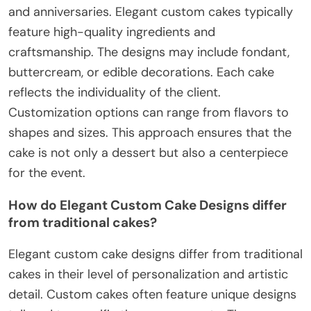
and anniversaries. Elegant custom cakes typically
feature high-quality ingredients and
craftsmanship. The designs may include fondant,
buttercream, or edible decorations. Each cake
reflects the individuality of the client.
Customization options can range from flavors to
shapes and sizes. This approach ensures that the
cake is not only a dessert but also a centerpiece
for the event.
How do Elegant Custom Cake Designs differ
from traditional cakes?
Elegant custom cake designs differ from traditional
cakes in their level of personalization and artistic
detail. Custom cakes often feature unique designs