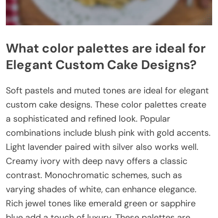
What color palettes are ideal for
Elegant Custom Cake Designs?
Soft pastels and muted tones are ideal for elegant
custom cake designs. These color palettes create
a sophisticated and refined look. Popular
combinations include blush pink with gold accents.
Light lavender paired with silver also works well.
Creamy ivory with deep navy offers a classic
contrast. Monochromatic schemes, such as
varying shades of white, can enhance elegance.
Rich jewel tones like emerald green or sapphire
blue add a touch of luxury. These palettes are