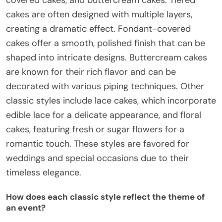
covered cakes, and buttercream cakes. Tiered
cakes are often designed with multiple layers,
creating a dramatic effect. Fondant-covered
cakes offer a smooth, polished finish that can be
shaped into intricate designs. Buttercream cakes
are known for their rich flavor and can be
decorated with various piping techniques. Other
classic styles include lace cakes, which incorporate
edible lace for a delicate appearance, and floral
cakes, featuring fresh or sugar flowers for a
romantic touch. These styles are favored for
weddings and special occasions due to their
timeless elegance.
How does each classic style reflect the theme of
an event?