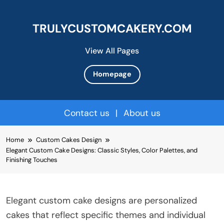
TRULYCUSTOMCAKERY.COM
View All Pages
Homepage
Contact us
|
About us
Skip
Home
Custom Cakes Design
to
Elegant Custom Cake Designs: Classic Styles, Color Palettes, and
content
Finishing Touches
Elegant custom cake designs are personalized
cakes that reflect specific themes and individual