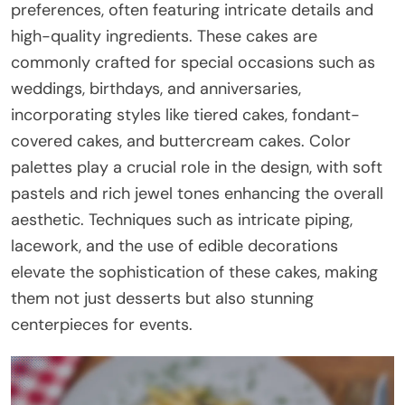
preferences, often featuring intricate details and
high-quality ingredients. These cakes are
commonly crafted for special occasions such as
weddings, birthdays, and anniversaries,
incorporating styles like tiered cakes, fondant-
covered cakes, and buttercream cakes. Color
palettes play a crucial role in the design, with soft
pastels and rich jewel tones enhancing the overall
aesthetic. Techniques such as intricate piping,
lacework, and the use of edible decorations
elevate the sophistication of these cakes, making
them not just desserts but also stunning
centerpieces for events.