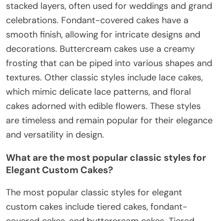
stacked layers, often used for weddings and grand
celebrations. Fondant-covered cakes have a
smooth finish, allowing for intricate designs and
decorations. Buttercream cakes use a creamy
frosting that can be piped into various shapes and
textures. Other classic styles include lace cakes,
which mimic delicate lace patterns, and floral
cakes adorned with edible flowers. These styles
are timeless and remain popular for their elegance
and versatility in design.
What are the most popular classic styles for
Elegant Custom Cakes?
The most popular classic styles for elegant
custom cakes include tiered cakes, fondant-