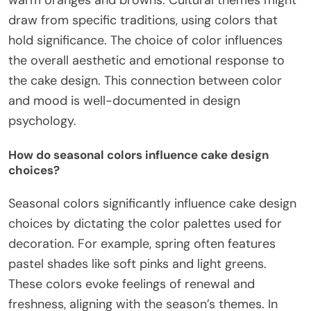
warm oranges and browns. Cultural themes might
draw from specific traditions, using colors that
hold significance. The choice of color influences
the overall aesthetic and emotional response to
the cake design. This connection between color
and mood is well-documented in design
psychology.
How do seasonal colors influence cake design
choices?
Seasonal colors significantly influence cake design
choices by dictating the color palettes used for
decoration. For example, spring often features
pastel shades like soft pinks and light greens.
These colors evoke feelings of renewal and
freshness, aligning with the season’s themes. In