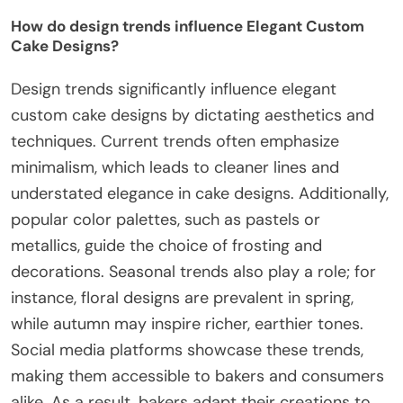
How do design trends influence Elegant Custom
Cake Designs?
Design trends significantly influence elegant
custom cake designs by dictating aesthetics and
techniques. Current trends often emphasize
minimalism, which leads to cleaner lines and
understated elegance in cake designs. Additionally,
popular color palettes, such as pastels or
metallics, guide the choice of frosting and
decorations. Seasonal trends also play a role; for
instance, floral designs are prevalent in spring,
while autumn may inspire richer, earthier tones.
Social media platforms showcase these trends,
making them accessible to bakers and consumers
alike. As a result, bakers adapt their creations to