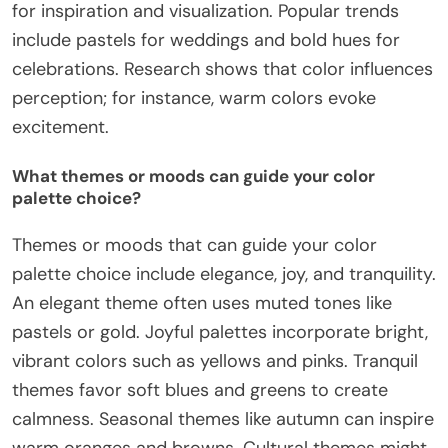
for inspiration and visualization. Popular trends
include pastels for weddings and bold hues for
celebrations. Research shows that color influences
perception; for instance, warm colors evoke
excitement.
What themes or moods can guide your color
palette choice?
Themes or moods that can guide your color
palette choice include elegance, joy, and tranquility.
An elegant theme often uses muted tones like
pastels or gold. Joyful palettes incorporate bright,
vibrant colors such as yellows and pinks. Tranquil
themes favor soft blues and greens to create
calmness. Seasonal themes like autumn can inspire