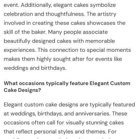
event. Additionally, elegant cakes symbolize
celebration and thoughtfulness. The artistry
involved in creating these cakes showcases the
skill of the baker. Many people associate
beautifully designed cakes with memorable
experiences. This connection to special moments
makes them highly sought after for events like
weddings and birthdays.
What occasions typically feature Elegant Custom
Cake Designs?
Elegant custom cake designs are typically featured
at weddings, birthdays, and anniversaries. These
occasions often call for visually stunning cakes
that reflect personal styles and themes. For