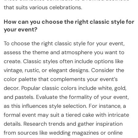
that suits various celebrations.
How can you choose the right classic style for
your event?
To choose the right classic style for your event,
assess the theme and atmosphere you want to
create. Classic styles often include options like
vintage, rustic, or elegant designs. Consider the
color palette that complements your event’s
decor. Popular classic colors include white, gold,
and pastels. Evaluate the formality of your event,
as this influences style selection. For instance, a
formal event may suit a tiered cake with intricate
details. Research trends and gather inspiration
from sources like wedding magazines or online